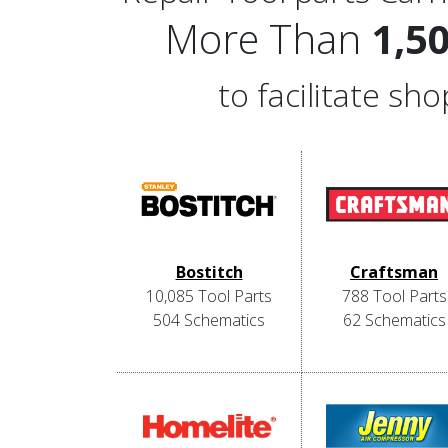
More Than
1,5
to facilitate s
Bostitch
Craftsman
10,085 Tool Parts
788 Tool Parts
504 Schematics
62 Schematics