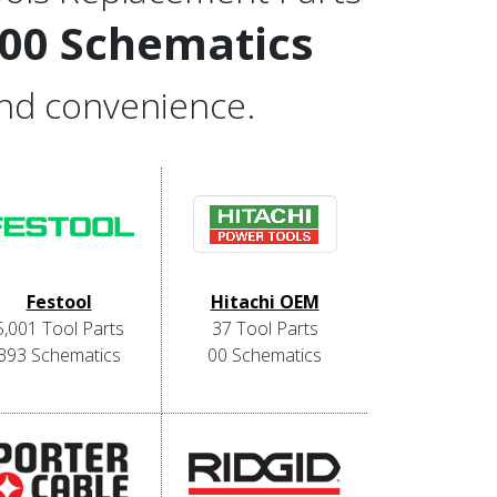
000 Schematics
and convenience.
Festool
Hitachi OEM
5,001 Tool Parts
37 Tool Parts
393 Schematics
00 Schematics