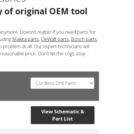
 of original OEM tool
anymore. Doesn’t matter if you need parts for
luding
Makita parts
,
DeWalt parts
,
Bosch parts
,
 problem at all. Our expert technicians will
 reasonable price. Don’t let the cogs stop…
View Schematic &
Part List