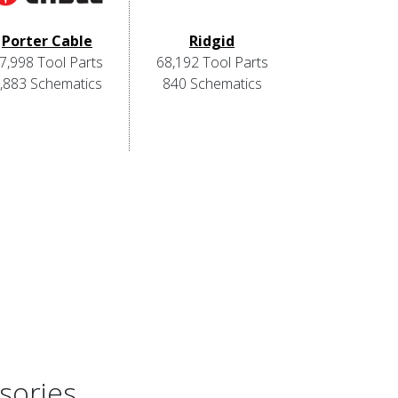
Porter Cable
Ridgid
7,998 Tool Parts
68,192 Tool Parts
,883 Schematics
840 Schematics
sories