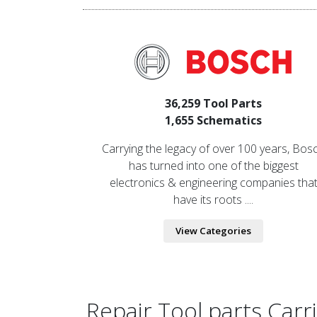
36,259 Tool Parts
1,655 Schematics
Carrying the legacy of over 100 years, Bos
has turned into one of the biggest
electronics & engineering companies tha
have its roots ....
View Categories
Repair Tool parts Car