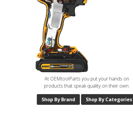
At OEMtoolParts you put your hands on
products that speak quality on their own.
Shop By Brand
Shop By Categories