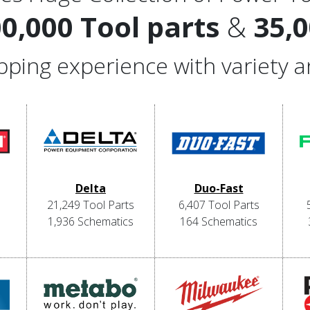
00,000 Tool parts
&
35,
hopping experience with variety 
Delta
Duo-Fast
21,249 Tool Parts
6,407 Tool Parts
1,936 Schematics
164 Schematics