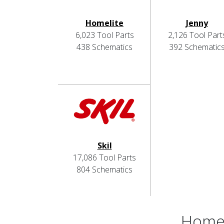
Homelite
Jenny
6,023 Tool Parts
2,126 Tool Part
438 Schematics
392 Schematic
Skil
17,086 Tool Parts
804 Schematics
Home