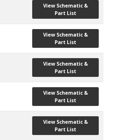
View Schematic &
Part List
View Schematic &
Part List
View Schematic &
Part List
View Schematic &
Part List
View Schematic &
Part List