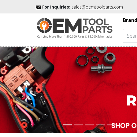
For Inquiries:
sales@oemtoolparts.com
Brand
Previous