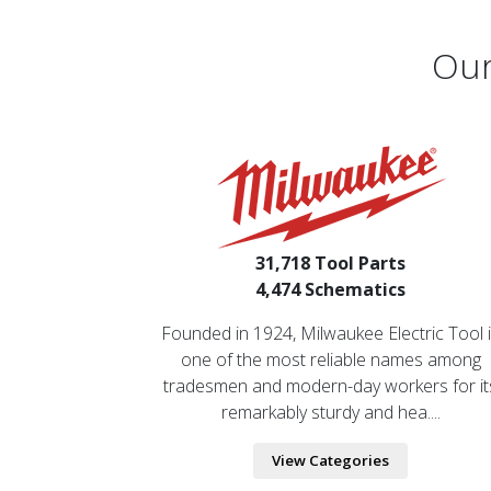
Our
31,718 Tool Parts
4,474 Schematics
Founded in 1924, Milwaukee Electric Tool 
one of the most reliable names among
tradesmen and modern-day workers for it
remarkably sturdy and hea....
View Categories