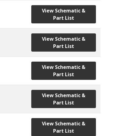
View Schematic &
Part List
View Schematic &
Part List
View Schematic &
Part List
View Schematic &
Part List
View Schematic &
Part List