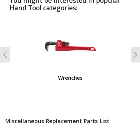
You might be interested in popular
Hand Tool categories:
undefined
Previous
N
Wrenches
Miscellaneous Replacement Parts List