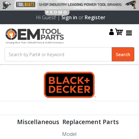
Hi Guest! |
Sign in
or
Register
Miscellaneous Replacement Parts
Model: