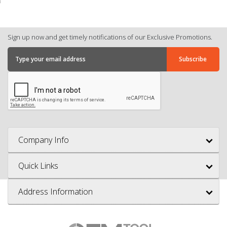
Sign up now and get timely notifications of our Exclusive Promotions.
Company Info
Quick Links
Address Information