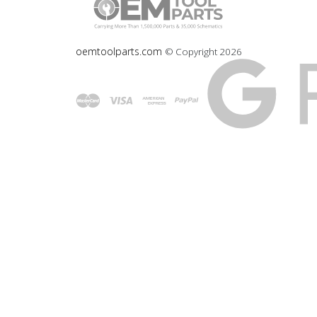
oemtoolparts.com
© Copyright
2026