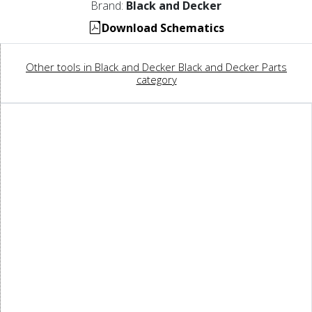
Brand:
Black and Decker
Download Schematics
Other tools in Black and Decker Black and Decker Parts
category