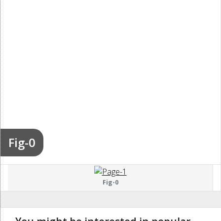
Fig-0
Fig-0