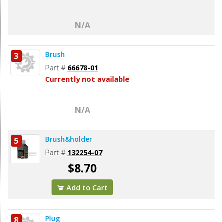
N/A
Brush
3
Part #
66678-01
Currently not available
N/A
Brush&holder
5
Part #
132254-07
$8.70
Add to Cart
Plug
8