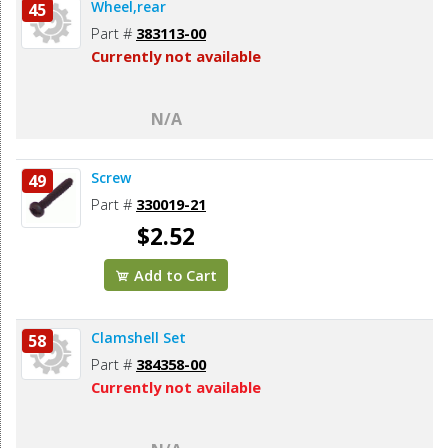
Wheel,rear
45
Part #
383113-00
Currently not available
N/A
Screw
49
Part #
330019-21
$2.52
Add to Cart
Clamshell Set
58
Part #
384358-00
Currently not available