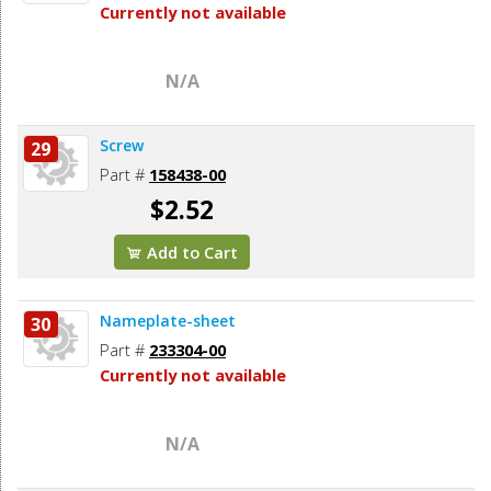
Currently not available
N/A
Screw
29
Part #
158438-00
$2.52
Add to Cart
Nameplate-sheet
30
Part #
233304-00
Currently not available
N/A