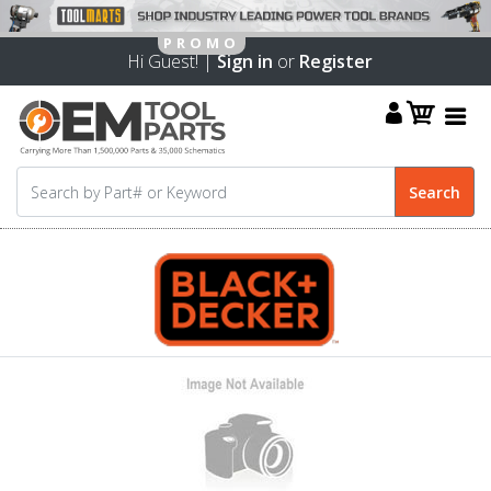
Hi Guest! |
Sign in
or
Register