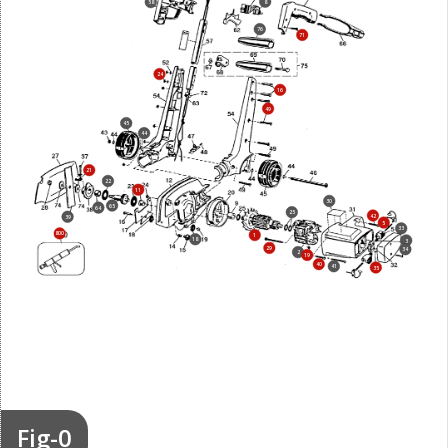
8
58
76
71
24
16
49
45
44
21
22
11
30
65
64
25
42
39
5
33
800
1
18
3
29
34
2
19
40
41
35
Fig-0