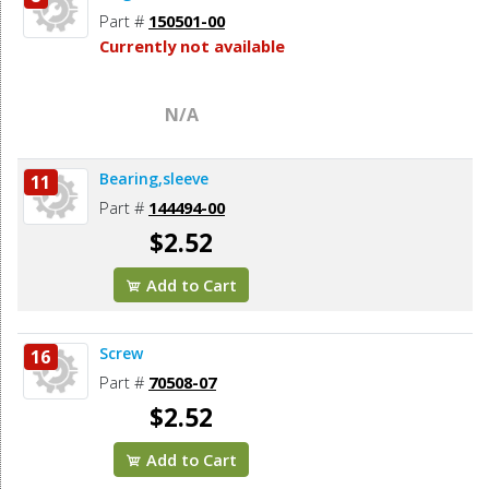
Part #
150501-00
Currently not available
N/A
Bearing,sleeve
11
Part #
144494-00
$2.52
Add to Cart
Screw
16
Part #
70508-07
$2.52
Add to Cart