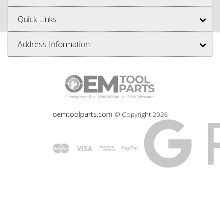
Quick Links
Address Information
oemtoolparts.com
© Copyright
2026