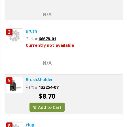
N/A
Brush
3
Part #
66678-01
Currently not available
N/A
Brush&holder
5
Part #
132254-07
$8.70
Add to Cart
Plug
8