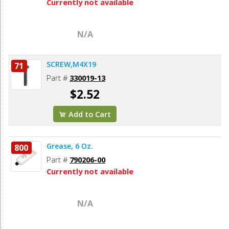
Currently not available
N/A
SCREW,M4X19
71
Part #
330019-13
$2.52
Add to Cart
Grease, 6 Oz.
800
Part #
790206-00
Currently not available
N/A