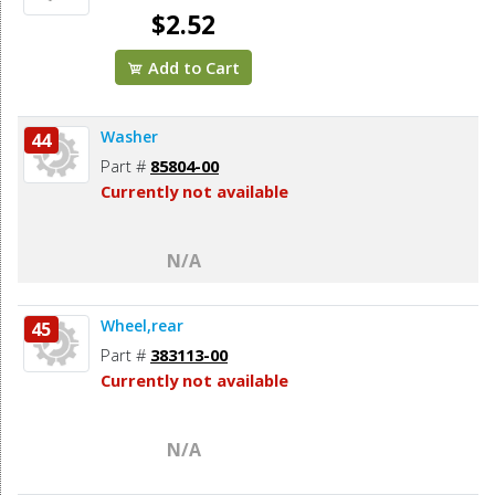
$2.52
Add to Cart
Washer
44
Part #
85804-00
Currently not available
N/A
Wheel,rear
45
Part #
383113-00
Currently not available
N/A