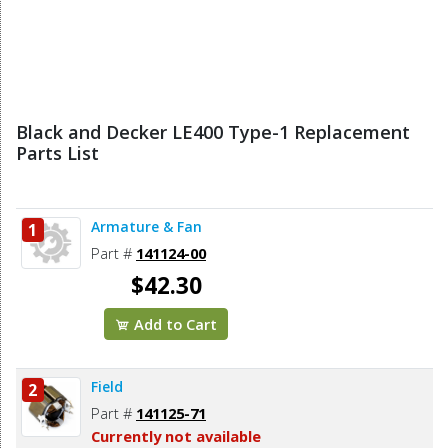
Black and Decker LE400 Type-1 Replacement
Parts List
Armature & Fan
1
Part #
141124-00
$42.30
Add to Cart
Field
2
Part #
141125-71
Currently not available