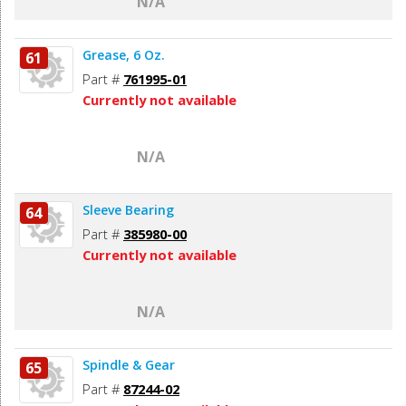
N/A
Grease, 6 Oz.
61
Part #
761995-01
Currently not available
N/A
Sleeve Bearing
64
Part #
385980-00
Currently not available
N/A
Spindle & Gear
65
Part #
87244-02