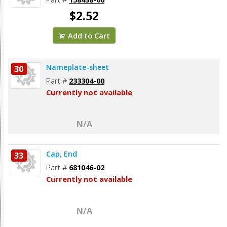
$2.52
Add to Cart
Nameplate-sheet
30
Part #
233304-00
Currently not available
N/A
Cap, End
33
Part #
681046-02
Currently not available
N/A