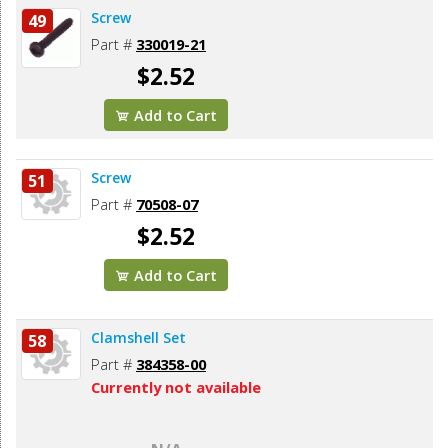
Screw
49
Part #
330019-21
$2.52
Add to Cart
Screw
51
Part #
70508-07
$2.52
Add to Cart
Clamshell Set
58
Part #
384358-00
Currently not available