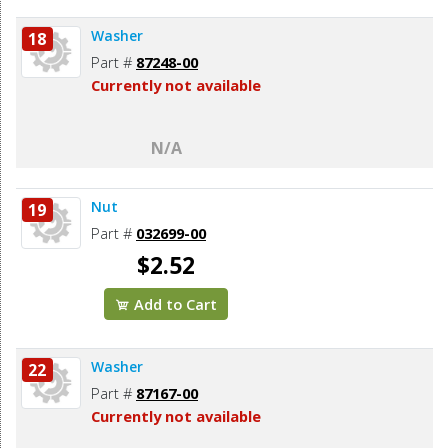
Washer
18
Part #
87248-00
Currently not available
N/A
Nut
19
Part #
032699-00
$2.52
Add to Cart
Washer
22
Part #
87167-00
Currently not available