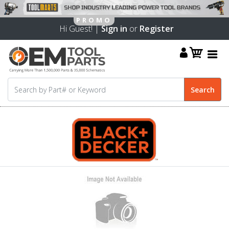
Hi Guest! |
Sign in
or
Register