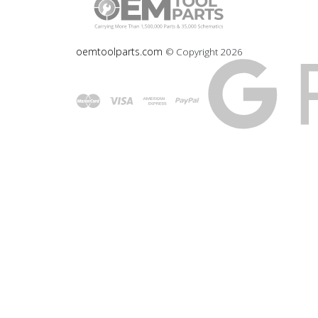
oemtoolparts.com
© Copyright
2026