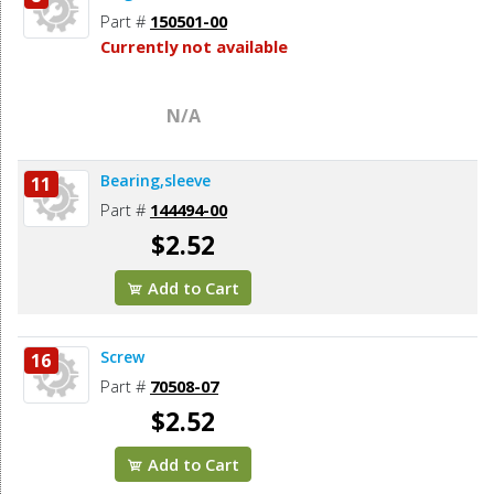
Part #
150501-00
Currently not available
N/A
Bearing,sleeve
11
Part #
144494-00
$2.52
Add to Cart
Screw
16
Part #
70508-07
$2.52
Add to Cart