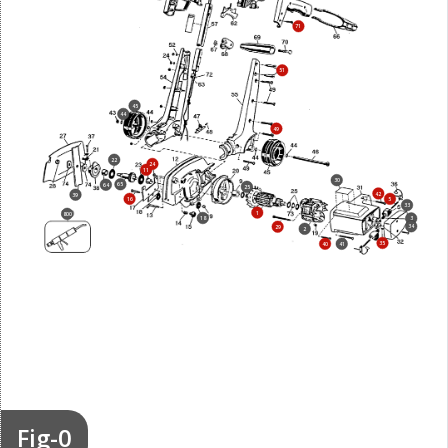
71
51
45
44
49
22
24
11
30
65
64
25
42
39
16
5
33
1
800
18
3
34
29
2
35
40
41
Fig-0