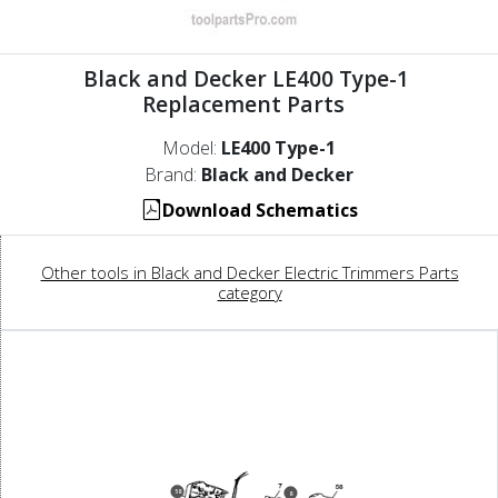
Black and Decker LE400 Type-1
Replacement Parts
Model:
LE400 Type-1
Brand:
Black and Decker
Download Schematics
Other tools in Black and Decker Electric Trimmers Parts
category
58
8