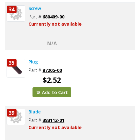
Screw
34
Part #
680409-00
Currently not available
N/A
Plug
35
Part #
87205-00
$2.52
Add to Cart
Blade
39
Part #
383112-01
Currently not available