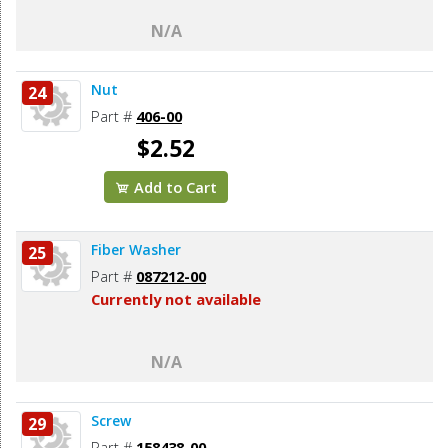
N/A
Nut
24
Part #
406-00
$2.52
Add to Cart
Fiber Washer
25
Part #
087212-00
Currently not available
N/A
Screw
29
Part #
158438-00