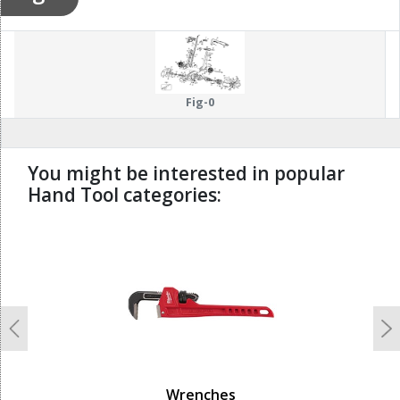
Fig-0
You might be interested in popular
Hand Tool categories:
undefined
Previous
N
Wrenches