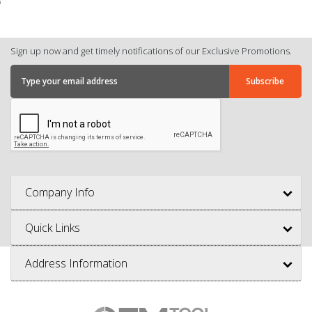
Sign up now and get timely notifications of our Exclusive Promotions.
Company Info
Quick Links
Address Information