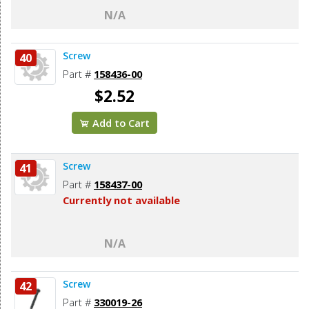
N/A
Screw
40
Part #
158436-00
$2.52
Add to Cart
Screw
41
Part #
158437-00
Currently not available
N/A
Screw
42
Part #
330019-26