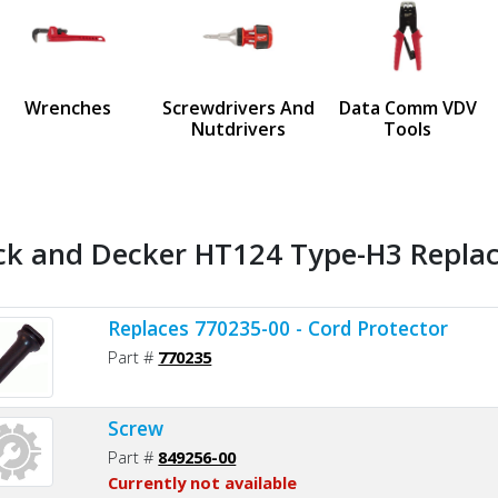
us
Wrenches
Screwdrivers And
Data Comm VDV
Nutdrivers
Tools
ck and Decker HT124 Type-H3 Replac
Replaces 770235-00 - Cord Protector
Part #
770235
Screw
Part #
849256-00
Currently not available