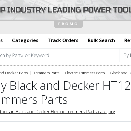
s
Categories
Track Orders
Bulk Search
Re
nd Decker Parts
Trimmers Parts
Electric Trimmers Parts
Black and 
y Black and Decker HT12
immers Parts
tools in Black and Decker Electric Trimmers Parts category