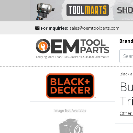
For Inquiries:
sales@oemtoolparts.com
Brand
Black a
Bu
Tr
Other 