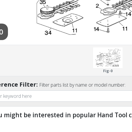
0
Fig-0
rence Filter:
Filter parts list by name or model number:
u might be interested in popular Hand Tool c
ndefined