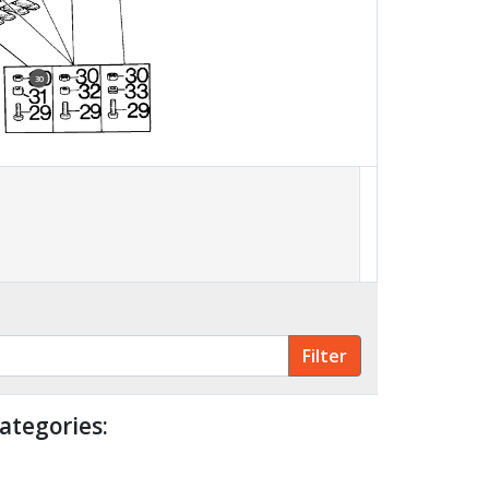
30
ategories: