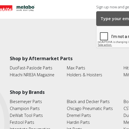
Sign up now and get
Shop by Aftermarket Parts
DuoFast-Paslode Parts
Max Parts
Hit
Hitachi NR83A Magazine
Holders & Hoisters
Mi
Shop by Brands
Biesemeyer Parts
Black and Decker Parts
Bo
Champion Parts
Chicago Pneumatic Parts
CS
DeWalt Tool Parts
Dremel Parts
Du
Festool Parts
Hardin Parts
Me