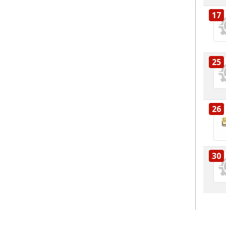
17
25
26
30