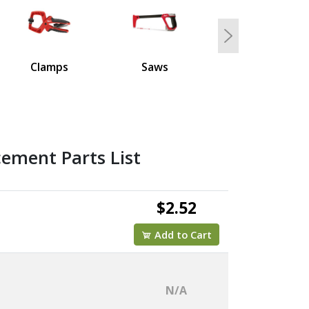
Next
Clamps
Saws
ement Parts List
$2.52
Add to Cart
N/A