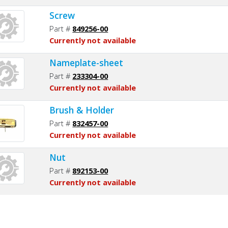
Screw
Part #
849256-00
Currently not available
Nameplate-sheet
Part #
233304-00
Currently not available
Brush & Holder
Part #
832457-00
Currently not available
Nut
Part #
892153-00
Currently not available