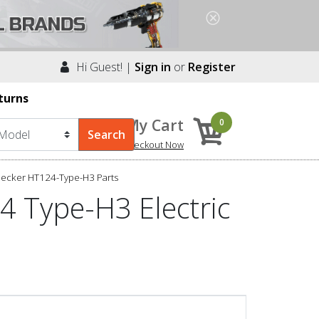
Hi Guest! |
Sign in
or
Register
turns
My Cart
0
Checkout Now
Decker HT124-Type-H3 Parts
4 Type-H3 Electric