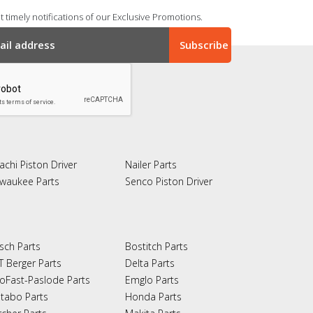
 timely notifications of our Exclusive Promotions.
achi Piston Driver
Nailer Parts
lwaukee Parts
Senco Piston Driver
sch Parts
Bostitch Parts
T Berger Parts
Delta Parts
oFast-Paslode Parts
Emglo Parts
tabo Parts
Honda Parts