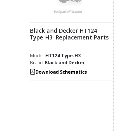
Black and Decker HT124
Type-H3 Replacement Parts
Model:
HT124 Type-H3
Brand:
Black and Decker
Download Schematics