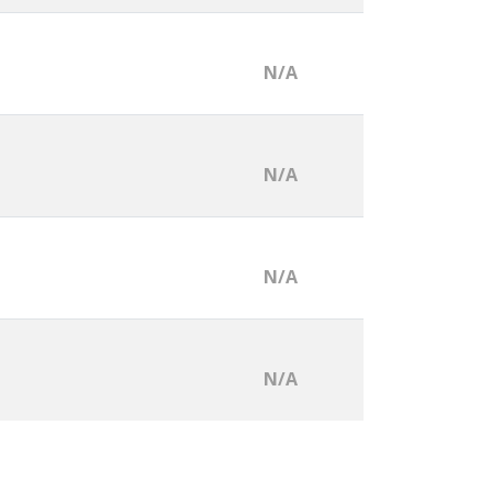
N/A
N/A
N/A
N/A