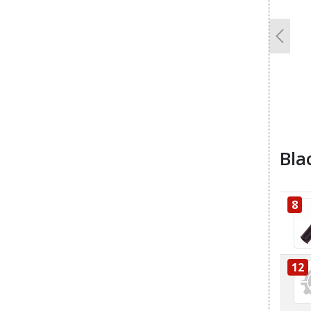
Previo
Bla
8
12