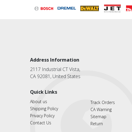
Address Information
2117 Industrial CT Vista,
CA 92081, United States
Quick Links
About us
Track Orders
Shipping Policy
CA Warning
Privacy Policy
Sitemap
Contact Us
Return