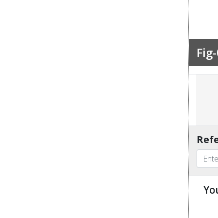
Fig-
Refe
Yo
u