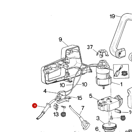
26
8
12
17