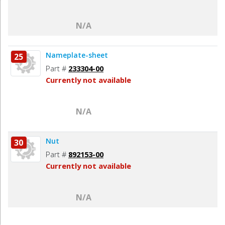
N/A
Nameplate-sheet
25
Part #
233304-00
Currently not available
N/A
Nut
30
Part #
892153-00
Currently not available
N/A