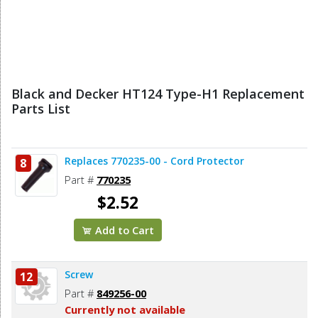
Black and Decker HT124 Type-H1 Replacement
Parts List
Replaces 770235-00 - Cord Protector
8
Part #
770235
$2.52
Add to Cart
Screw
12
Part #
849256-00
Currently not available