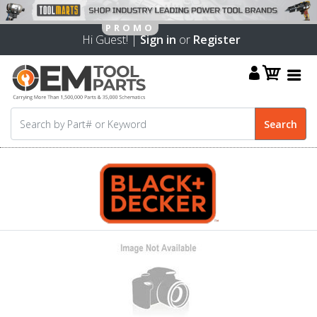
Hi Guest! |
Sign in
or
Register