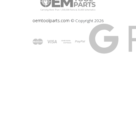
oemtoolparts.com
© Copyright
2026