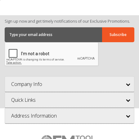
Sign up now and get timely notifications of our Exclusive Promotions.
Company Info
Quick Links
Address Information