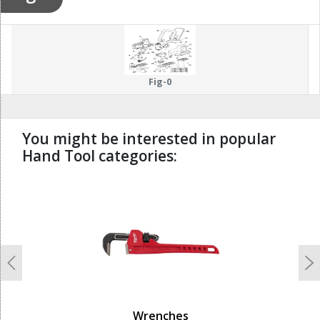
Fig-0
You might be interested in popular
Hand Tool categories:
undefined
Previous
N
Wrenches