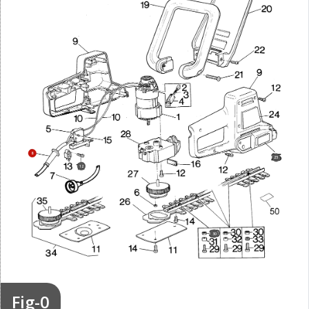
8
25
12
30
Fig-0