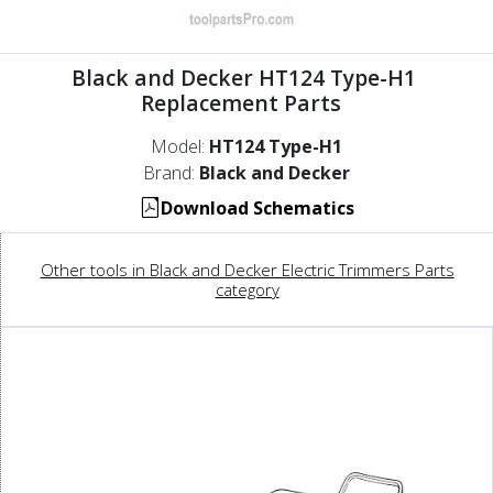
Black and Decker HT124 Type-H1
Replacement Parts
Model:
HT124 Type-H1
Brand:
Black and Decker
Download Schematics
Other tools in Black and Decker Electric Trimmers Parts
category