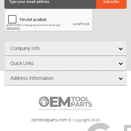
Company Info
Quick Links
Address Information
oemtoolparts.com
© Copyright
2026