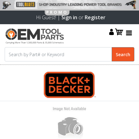
Hi Guest! |
Sign in
or
Register