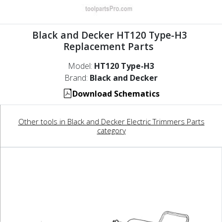
Black and Decker HT120 Type-H3
Replacement Parts
Model:
HT120 Type-H3
Brand:
Black and Decker
Download Schematics
Other tools in Black and Decker Electric Trimmers Parts
category