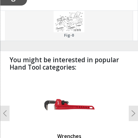
Fig-0
You might be interested in popular
Hand Tool categories:
undefined
Previous
N
Wrenches