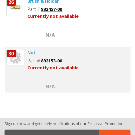
Brush & Holder
26
Part #
832457-00
Currently not available
N/A
Nut
30
Part #
892153-00
Currently not available
N/A
Sign up now and get timely notifications of our Exclusive Promotions.