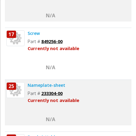
N/A
Screw
17
Part #
849256-00
Currently not available
N/A
Nameplate-sheet
25
Part #
233304-00
Currently not available
N/A