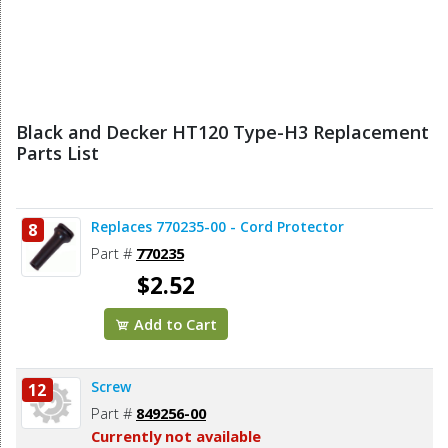
Black and Decker HT120 Type-H3 Replacement
Parts List
Replaces 770235-00 - Cord Protector
8
Part #
770235
$2.52
Add to Cart
Screw
12
Part #
849256-00
Currently not available