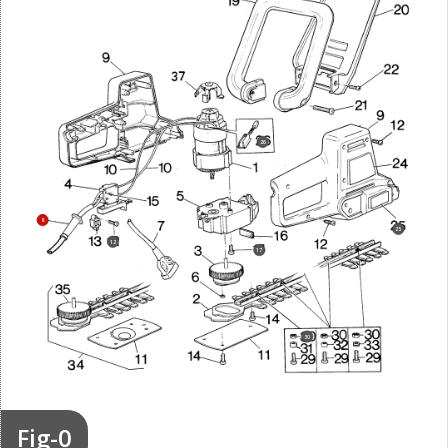
26
8
25
12
17
30
Fig-0