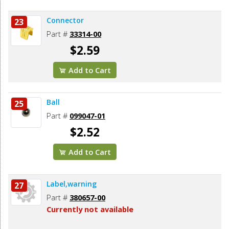
Connector
23
Part #
33314-00
$2.59
Add to Cart
Ball
25
Part #
099047-01
$2.52
Add to Cart
Label,warning
27
Part #
380657-00
Currently not available