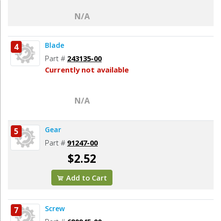
N/A
Blade
4
Part #
243135-00
Currently not available
N/A
Gear
5
Part #
91247-00
$2.52
Add to Cart
Screw
7