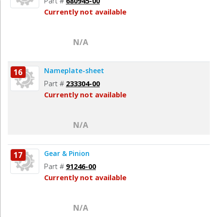
Part #
680945-00
Currently not available
N/A
Nameplate-sheet
16
Part #
233304-00
Currently not available
N/A
Gear & Pinion
17
Part #
91246-00
Currently not available
N/A