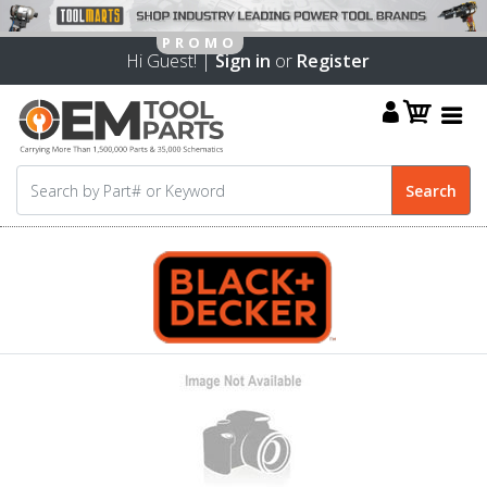
Hi Guest! |
Sign in
or
Register