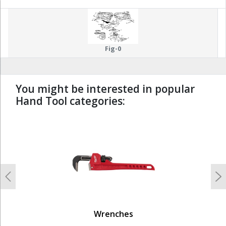
Fig-0
You might be interested in popular
Hand Tool categories:
undefined
Previous
N
Wrenches