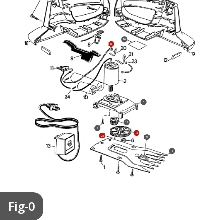
16
23
3
17
7
5
25
27
4
Fig-0