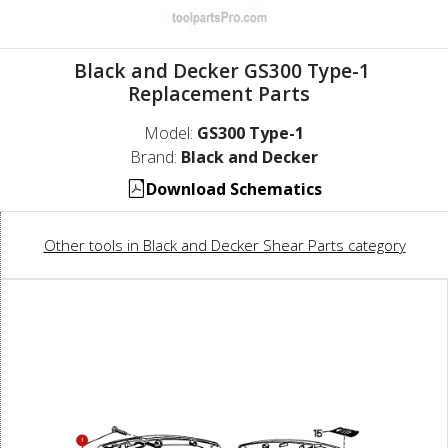
Black and Decker GS300 Type-1
Replacement Parts
Model:
GS300 Type-1
Brand:
Black and Decker
Download Schematics
Other tools in Black and Decker Shear Parts category
1