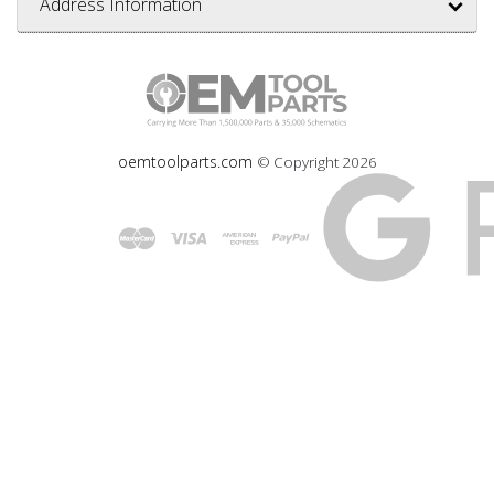
Address Information
oemtoolparts.com
© Copyright
2026