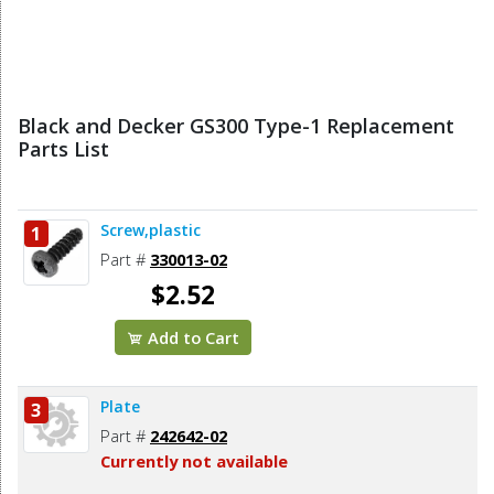
Black and Decker GS300 Type-1 Replacement
Parts List
Screw,plastic
1
Part #
330013-02
$2.52
Add to Cart
Plate
3
Part #
242642-02
Currently not available