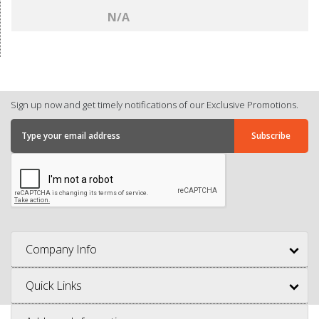
N/A
Sign up now and get timely notifications of our Exclusive Promotions.
Company Info
Quick Links