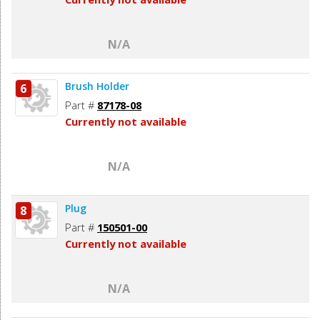
N/A
Brush Holder
6
Part #
87178-08
Currently not available
N/A
Plug
8
Part #
150501-00
Currently not available
N/A