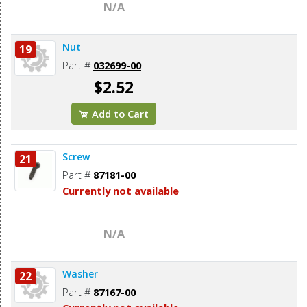
N/A
Nut
19
Part #
032699-00
$2.52
Add to Cart
Screw
21
Part #
87181-00
Currently not available
N/A
Washer
22
Part #
87167-00