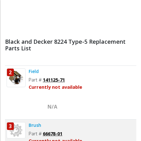
Black and Decker 8224 Type-5 Replacement
Parts List
Field
2
Part #
141125-71
Currently not available
N/A
Brush
3
Part #
66678-01
Currently not available