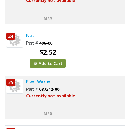
Currently not available
N/A
Nut
24
Part #
406-00
$2.52
Add to Cart
Fiber Washer
25
Part #
087212-00
Currently not available
N/A