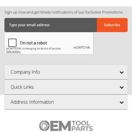
Sign up now and get timely notifications of our Exclusive Promotions.
Company Info
Quick Links
Address Information