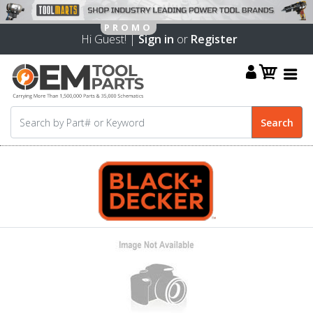
Hi Guest! |
Sign in
or
Register