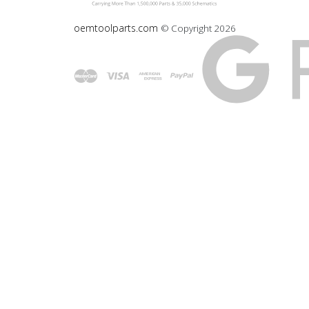
oemtoolparts.com
© Copyright
2026