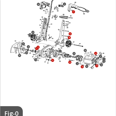
8
58
71
45
50
44
49
21
22
24
11
30
9
64
42
25
39
6
3
18
19
34
29
2
32
35
41
40
Fig-0