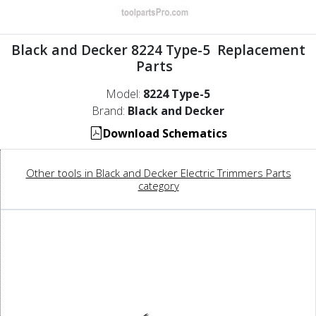
Black and Decker 8224 Type-5 Replacement
Parts
Model:
8224 Type-5
Brand:
Black and Decker
Download Schematics
Other tools in Black and Decker Electric Trimmers Parts
category