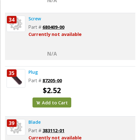
N/A
Screw
34
Part #
680409-00
Currently not available
N/A
Plug
35
Part #
87205-00
$2.52
Add to Cart
Blade
39
Part #
383112-01
Currently not available