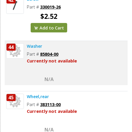
Part #
330019-26
$2.52
Add to Cart
Washer
44
Part #
85804-00
Currently not available
N/A
Wheel,rear
45
Part #
383113-00
Currently not available
N/A