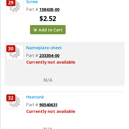
Screw
29
Part #
158438-00
$2.52
Add to Cart
Nameplate-sheet
30
Part #
233304-00
Currently not available
N/A
Heatsink
32
Part #
90540631
Currently not available