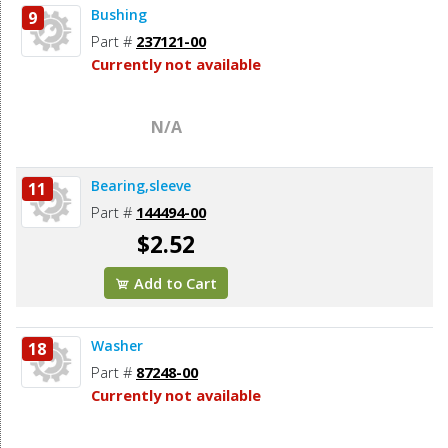
Bushing
9
Part #
237121-00
Currently not available
N/A
Bearing,sleeve
11
Part #
144494-00
$2.52
Add to Cart
Washer
18
Part #
87248-00
Currently not available