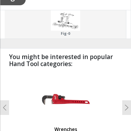
Fig-0
You might be interested in popular
Hand Tool categories:
undefined
Previous
N
Wrenches