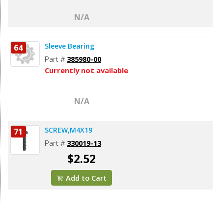
N/A
Sleeve Bearing
64
Part #
385980-00
Currently not available
N/A
SCREW,M4X19
71
Part #
330019-13
$2.52
Add to Cart