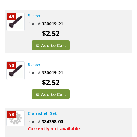
Screw
49
Part #
330019-21
$2.52
Add to Cart
Screw
50
Part #
330019-21
$2.52
Add to Cart
Clamshell Set
58
Part #
384358-00
Currently not available