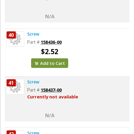
N/A
Screw
40
Part #
158436-00
$2.52
Add to Cart
Screw
41
Part #
158437-00
Currently not available
N/A
Screw
42