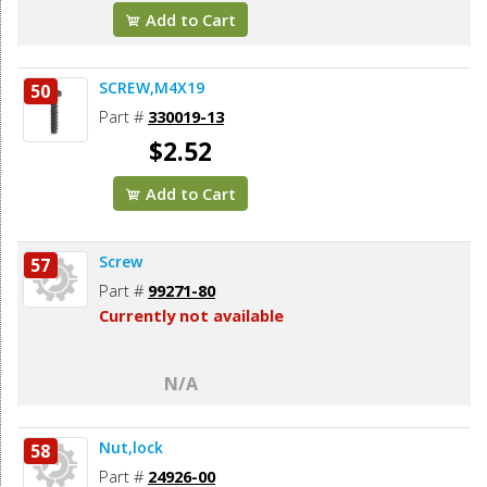
Add to Cart
SCREW,M4X19
50
Part #
330019-13
$2.52
Add to Cart
Screw
57
Part #
99271-80
Currently not available
N/A
Nut,lock
58
Part #
24926-00