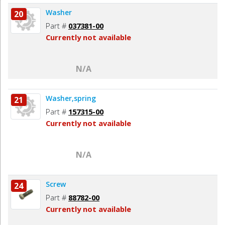
Washer
20
Part #
037381-00
Currently not available
N/A
Washer,spring
21
Part #
157315-00
Currently not available
N/A
Screw
24
Part #
88782-00
Currently not available