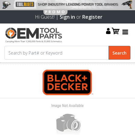
Hi Guest! |
Sign in
or
Register