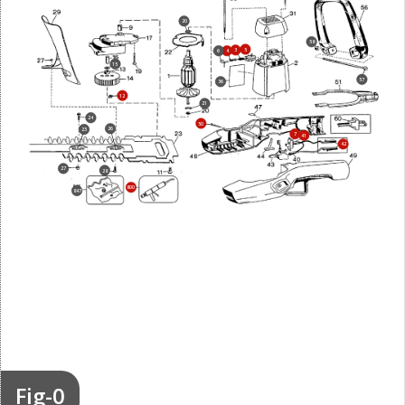
20
58
5
3
6
4
15
57
36
12
21
24
50
26
25
7
41
42
27
28
800
847
Fig-0