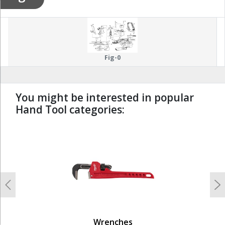
Fig-0
You might be interested in popular
Hand Tool categories:
undefined
Previous
N
Wrenches