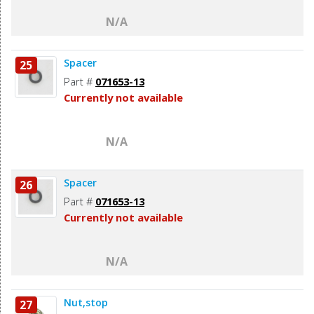
N/A
Spacer
25
Part #
071653-13
Currently not available
N/A
Spacer
26
Part #
071653-13
Currently not available
N/A
Nut,stop
27