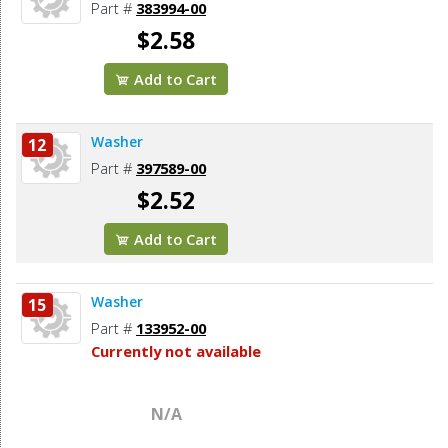
Part #
383994-00
$2.58
Add to Cart
Washer
12
Part #
397589-00
$2.52
Add to Cart
Washer
15
Part #
133952-00
Currently not available
N/A