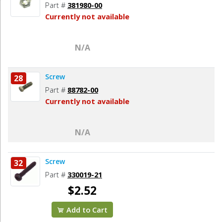
Part #
381980-00
Currently not available
N/A
Screw
28
Part #
88782-00
Currently not available
N/A
Screw
32
Part #
330019-21
$2.52
Add to Cart