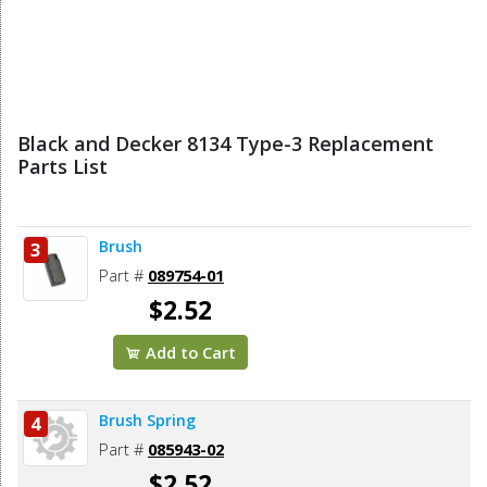
Black and Decker 8134 Type-3 Replacement
Parts List
Brush
3
Part #
089754-01
$2.52
Add to Cart
Brush Spring
4
Part #
085943-02
$2.52