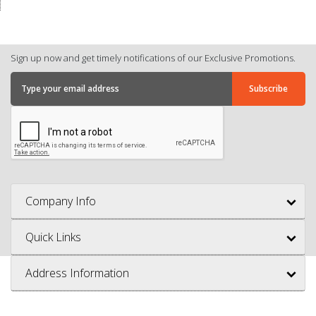
Sign up now and get timely notifications of our Exclusive Promotions.
Company Info
Quick Links
Address Information