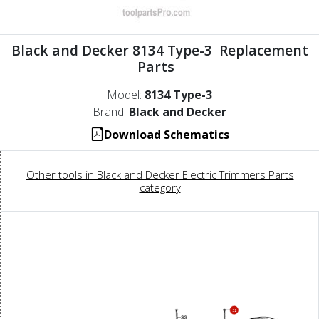
Black and Decker 8134 Type-3 Replacement
Parts
Model:
8134 Type-3
Brand:
Black and Decker
Download Schematics
Other tools in Black and Decker Electric Trimmers Parts
category
32