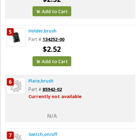
Add to Cart
Holder,brush
5
Part #
134252-00
$2.52
Add to Cart
Plate,brush
6
Part #
85942-02
Currently not available
N/A
Switch,on/off
7