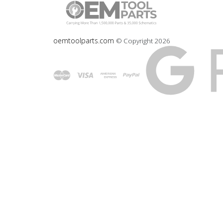
oemtoolparts.com
© Copyright
2026