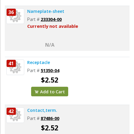
Nameplate-sheet
36
Part #
233304-00
Currently not available
N/A
Receptacle
41
Part #
51350-04
$2.52
Add to Cart
Contact,term.
42
Part #
87486-00
$2.52