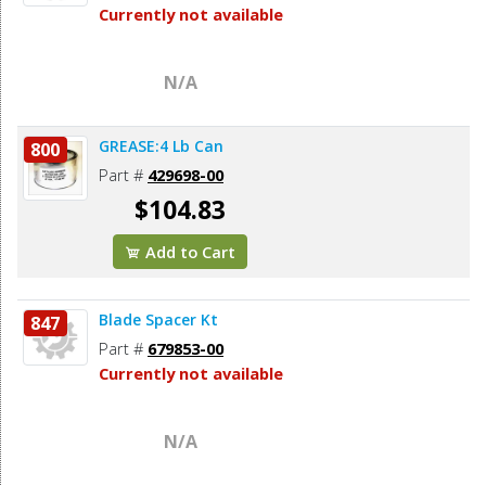
Currently not available
N/A
GREASE:4 Lb Can
800
Part #
429698-00
$104.83
Add to Cart
Blade Spacer Kt
847
Part #
679853-00
Currently not available
N/A