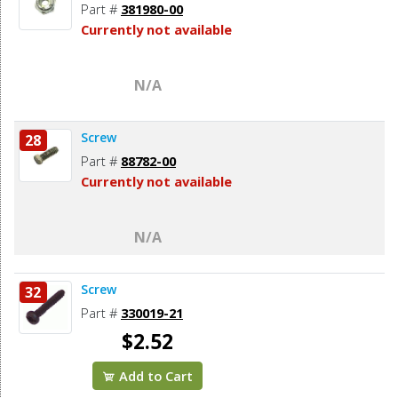
Part #
381980-00
Currently not available
N/A
Screw
28
Part #
88782-00
Currently not available
N/A
Screw
32
Part #
330019-21
$2.52
Add to Cart