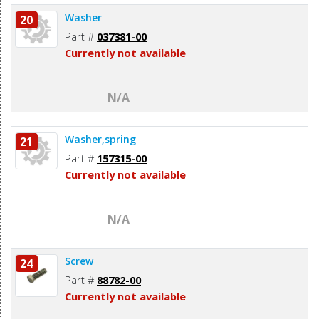
Washer
20
Part #
037381-00
Currently not available
N/A
Washer,spring
21
Part #
157315-00
Currently not available
N/A
Screw
24
Part #
88782-00
Currently not available