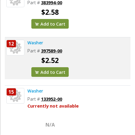
Part #
383994-00
$2.58
Add to Cart
Washer
12
Part #
397589-00
$2.52
Add to Cart
Washer
15
Part #
133952-00
Currently not available
N/A