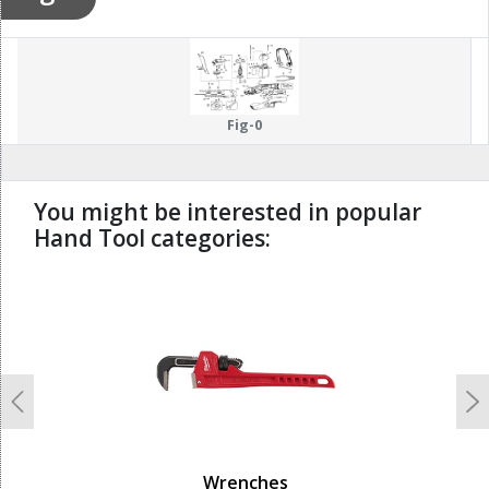
Fig-0
You might be interested in popular
Hand Tool categories:
undefined
Previous
N
Wrenches