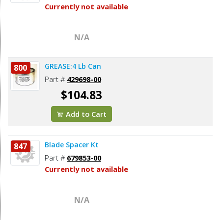
Currently not available
N/A
GREASE:4 Lb Can
800
Part #
429698-00
$104.83
Add to Cart
Blade Spacer Kt
847
Part #
679853-00
Currently not available
N/A