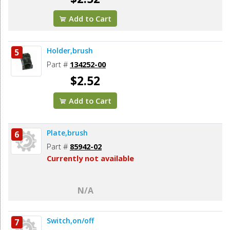
Add to Cart
Holder,brush
5
Part #
134252-00
$2.52
Add to Cart
Plate,brush
6
Part #
85942-02
Currently not available
N/A
Switch,on/off
7