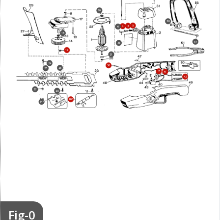
20
58
5
3
4
6
15
57
36
12
21
24
50
26
25
7
41
42
27
28
800
847
Fig-0