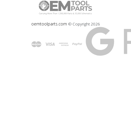
oemtoolparts.com
© Copyright
2026