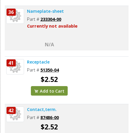
Nameplate-sheet
36
Part #
233304-00
Currently not available
N/A
Receptacle
41
Part #
51350-04
$2.52
Add to Cart
Contact,term.
42
Part #
87486-00
$2.52