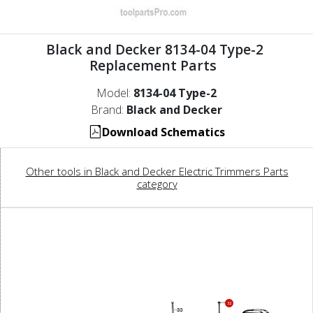
Black and Decker 8134-04 Type-2
Replacement Parts
Model:
8134-04 Type-2
Brand:
Black and Decker
Download Schematics
Other tools in Black and Decker Electric Trimmers Parts
category
32