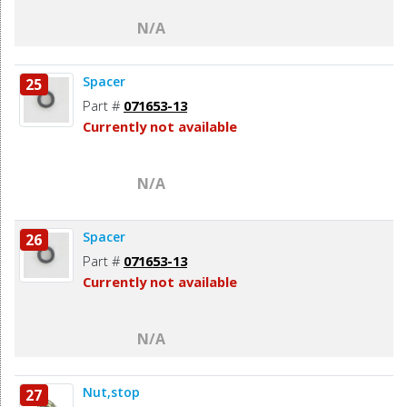
N/A
Spacer
25
Part #
071653-13
Currently not available
N/A
Spacer
26
Part #
071653-13
Currently not available
N/A
Nut,stop
27