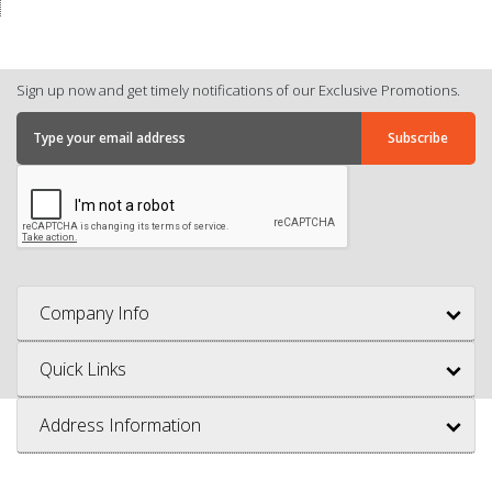
Sign up now and get timely notifications of our Exclusive Promotions.
Company Info
Quick Links
Address Information