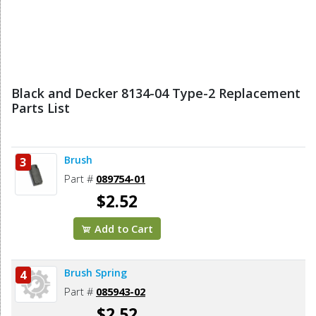
Black and Decker 8134-04 Type-2 Replacement
Parts List
Brush
3
Part #
089754-01
$2.52
Add to Cart
Brush Spring
4
Part #
085943-02
$2.52