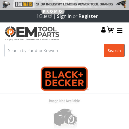
Hi Guest! |
Sign in
or
Register