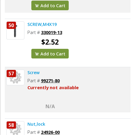
Add to Cart
SCREW,M4X19
50
Part #
330019-13
$2.52
Add to Cart
Screw
57
Part #
99271-80
Currently not available
N/A
Nut,lock
58
Part #
24926-00