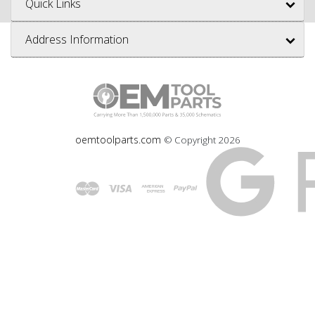
Quick Links
Address Information
oemtoolparts.com
© Copyright
2026