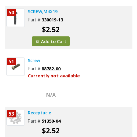
SCREW,M4X19
50
Part #
330019-13
$2.52
Add to Cart
Screw
51
Part #
88782-00
Currently not available
N/A
Receptacle
53
Part #
51350-04
$2.52