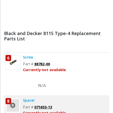
Black and Decker 8115 Type-4 Replacement
Parts List
Screw
6
Part #
88782-00
Currently not available
N/A
Spacer
8
Part #
071653-13
Currently not available