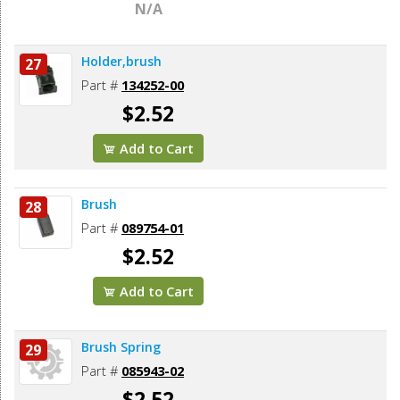
N/A
Holder,brush
27
Part #
134252-00
$2.52
Add to Cart
Brush
28
Part #
089754-01
$2.52
Add to Cart
Brush Spring
29
Part #
085943-02
$2.52