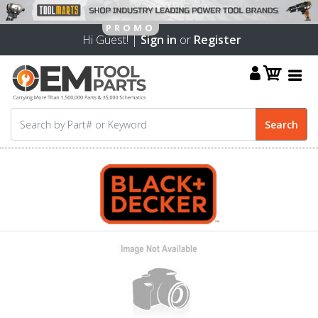
Hi Guest! |
Sign in
or
Register