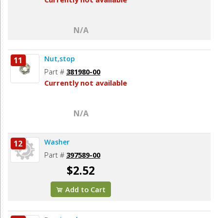
N/A
Nut,stop
11
Part #
381980-00
Currently not available
N/A
Washer
12
Part #
397589-00
$2.52
Add to Cart