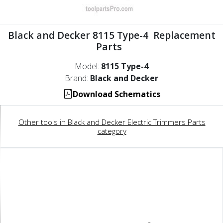
Black and Decker 8115 Type-4 Replacement
Parts
Model:
8115 Type-4
Brand:
Black and Decker
Download Schematics
Other tools in Black and Decker Electric Trimmers Parts
category