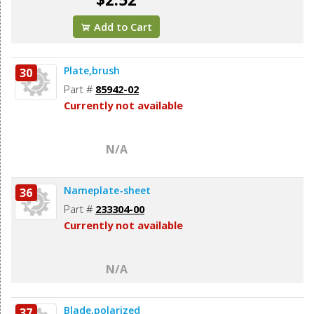
Add to Cart
Plate,brush
30
Part #
85942-02
Currently not available
N/A
Nameplate-sheet
36
Part #
233304-00
Currently not available
N/A
Blade,polarized
37