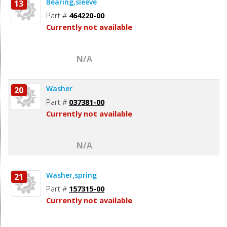
Bearing,sleeve
13
Part #
464220-00
Currently not available
N/A
Washer
20
Part #
037381-00
Currently not available
N/A
Washer,spring
21
Part #
157315-00
Currently not available