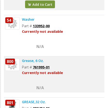
Add to Cart
Washer
54
Part #
133952-00
Currently not available
N/A
Grease, 6 Oz.
800
Part #
761995-01
Currently not available
N/A
GREASE,32 Oz.
801