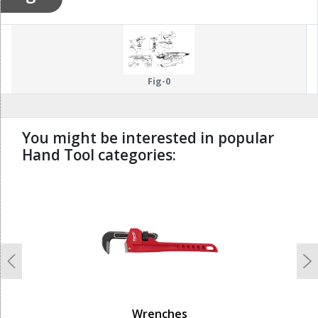
Fig-0
You might be interested in popular
Hand Tool categories:
undefined
Previous
N
Wrenches