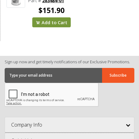
Part #
283484-01
$151.90
Add to Cart
Sign up now and get timely notifications of our Exclusive Promotions.
Company Info