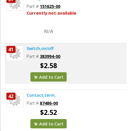
Part #
151625-00
Currently not available
N/A
Switch,on/off
41
Part #
383994-00
$2.58
Add to Cart
Contact,term.
42
Part #
87486-00
$2.52
Add to Cart