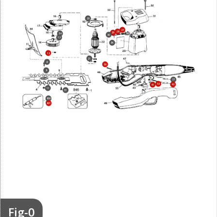
20
27
28
29
54
30
13
36
12
21
6
50
8
37
53
42
41
11
51
800
801
Fig-0