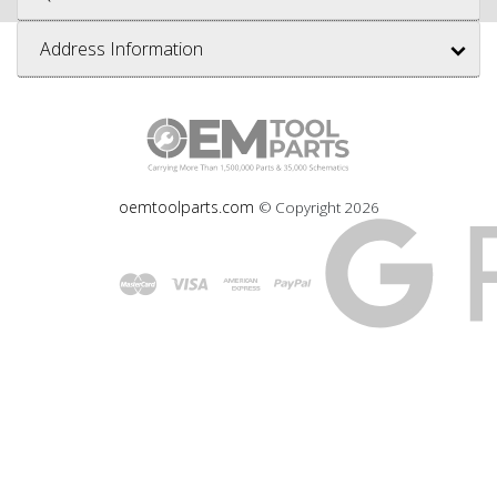
Address Information
oemtoolparts.com
© Copyright
2026