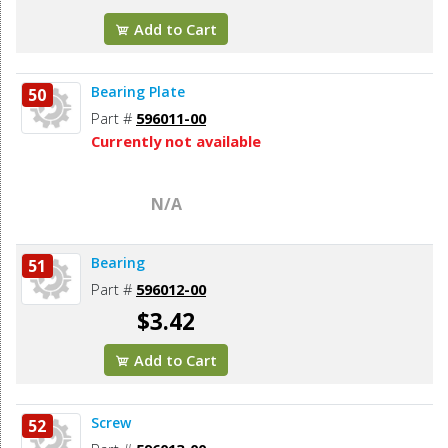
Add to Cart
Bearing Plate
50
Part #
596011-00
Currently not available
N/A
Bearing
51
Part #
596012-00
$3.42
Add to Cart
Screw
52