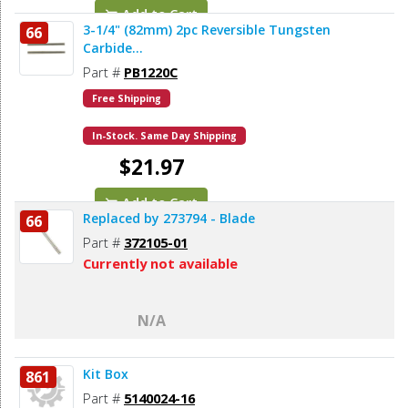
Add to Cart
3-1/4" (82mm) 2pc Reversible Tungsten
66
Carbide...
Part #
PB1220C
Free Shipping
In-Stock. Same Day Shipping
$21.97
Add to Cart
Replaced by 273794 - Blade
66
Part #
372105-01
Currently not available
N/A
Kit Box
861
Part #
5140024-16