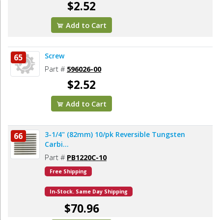
$2.52
Add to Cart
Screw
65
Part #
596026-00
$2.52
Add to Cart
3-1/4" (82mm) 10/pk Reversible Tungsten
66
Carbi...
Part #
PB1220C-10
Free Shipping
In-Stock. Same Day Shipping
$70.96