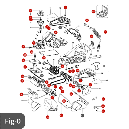
11
1
861
3
4
19
7
14
8
17
21
20
9
10
24
25
28
26
30
27
35
34
33
66
48
42
49
50
51
43
41
53
40
52
47
44
54
60
56
55
63
59
64
65
61
62
Fig-0
58