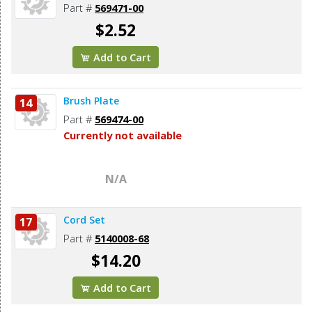
Part #
569471-00
$2.52
Add to Cart
Brush Plate
14
Part #
569474-00
Currently not available
N/A
Cord Set
17
Part #
5140008-68
$14.20
Add to Cart