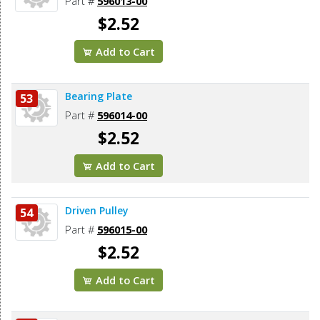
Part #
596013-00
$2.52
Add to Cart
Bearing Plate
53
Part #
596014-00
$2.52
Add to Cart
Driven Pulley
54
Part #
596015-00
$2.52
Add to Cart