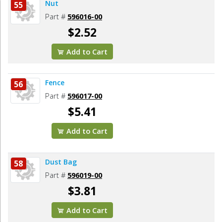
Nut
55
Part #
596016-00
$2.52
Add to Cart
Fence
56
Part #
596017-00
$5.41
Add to Cart
Dust Bag
58
Part #
596019-00
$3.81
Add to Cart