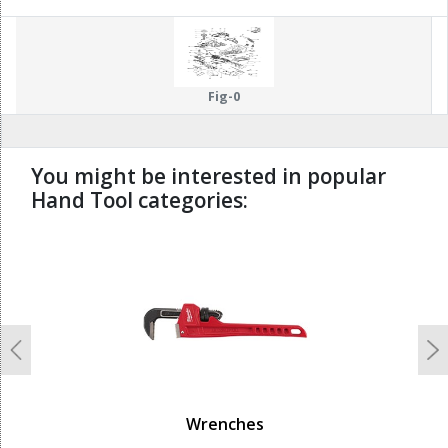
Fig-0
You might be interested in popular
Hand Tool categories:
undefined
Previous
N
Wrenches