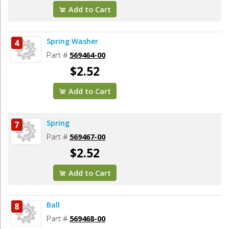
Add to Cart
Spring Washer
4
Part #
569464-00
$2.52
Add to Cart
Spring
7
Part #
569467-00
$2.52
Add to Cart
Ball
8
Part #
569468-00