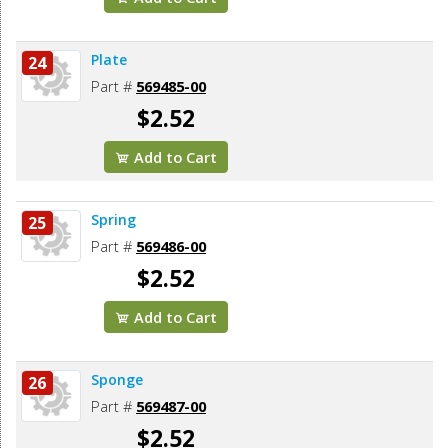
Plate
24
Part #
569485-00
$2.52
Add to Cart
Spring
25
Part #
569486-00
$2.52
Add to Cart
Sponge
26
Part #
569487-00
$2.52