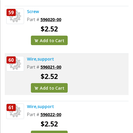
Screw
59
Part #
596020-00
$2.52
Add to Cart
Wire,support
60
Part #
596021-00
$2.52
Add to Cart
Wire,support
61
Part #
596022-00
$2.52