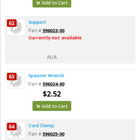
Add to Cart
Support
62
Part #
596023-00
Currently not available
N/A
Spanner Wrench
63
Part #
596024-00
$2.52
Add to Cart
Cord Clamp
64
Part #
596025-00