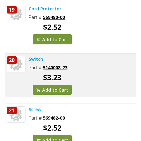
Cord Protector
19
Part #
569480-00
$2.52
Add to Cart
Switch
20
Part #
5140008-73
$3.23
Add to Cart
Screw
21
Part #
569482-00
$2.52
Add to Cart