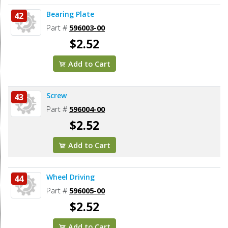
Bearing Plate
42
Part #
596003-00
$2.52
Add to Cart
Screw
43
Part #
596004-00
$2.52
Add to Cart
Wheel Driving
44
Part #
596005-00
$2.52
Add to Cart