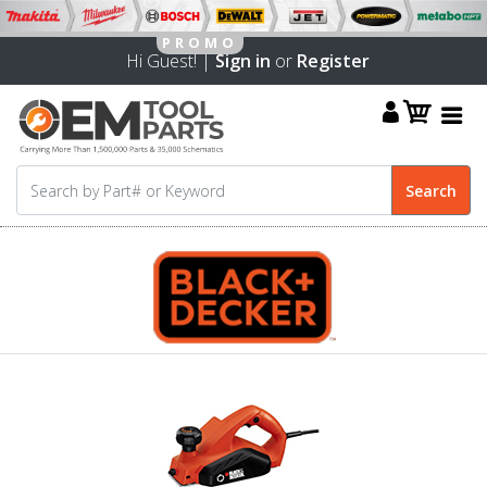
Hi Guest! |
Sign in
or
Register