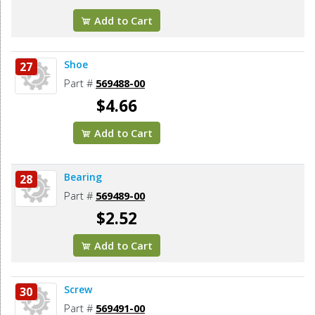
Add to Cart
Shoe
27
Part #
569488-00
$4.66
Add to Cart
Bearing
28
Part #
569489-00
$2.52
Add to Cart
Screw
30
Part #
569491-00