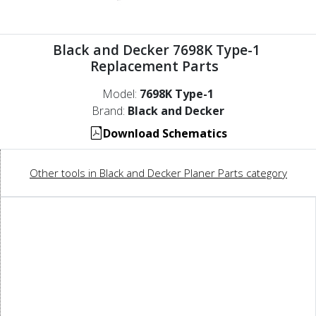
Black and Decker 7698K Type-1
Replacement Parts
Model:
7698K Type-1
Brand:
Black and Decker
Download Schematics
Other tools in Black and Decker Planer Parts category