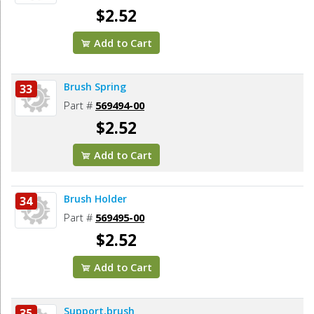
$2.52
Add to Cart
Brush Spring
33
Part #
569494-00
$2.52
Add to Cart
Brush Holder
34
Part #
569495-00
$2.52
Add to Cart
Support,brush
35