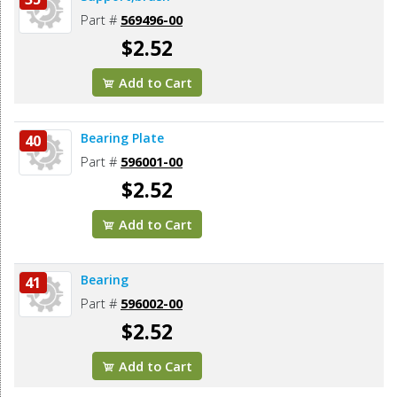
Part #
569496-00
$2.52
Add to Cart
Bearing Plate
40
Part #
596001-00
$2.52
Add to Cart
Bearing
41
Part #
596002-00
$2.52
Add to Cart