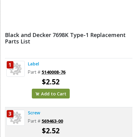
Black and Decker 7698K Type-1 Replacement
Parts List
Label
1
Part #
5140008-76
$2.52
Add to Cart
Screw
3
Part #
569463-00
$2.52