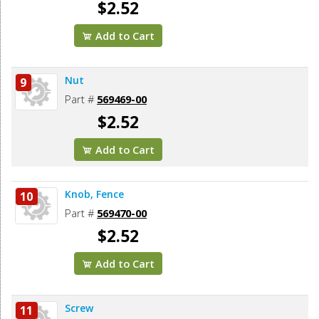
$2.52
Add to Cart
Nut
9
Part #
569469-00
$2.52
Add to Cart
Knob, Fence
10
Part #
569470-00
$2.52
Add to Cart
Screw
11