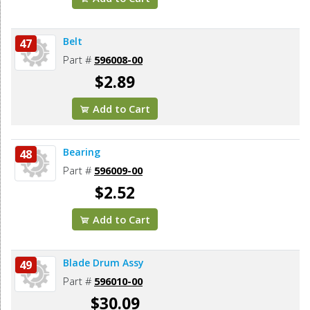
Belt
47
Part #
596008-00
$2.89
Add to Cart
Bearing
48
Part #
596009-00
$2.52
Add to Cart
Blade Drum Assy
49
Part #
596010-00
$30.09