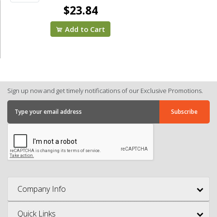
$23.84
Add to Cart
Sign up now and get timely notifications of our Exclusive Promotions.
Company Info
Quick Links