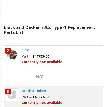
Black and Decker 7362 Type-1 Replacement
Parts List
Field
2
Part #
144795-00
Currently not available
N/A
Brush & Holder
3
Part #
145377-09
Currently not available