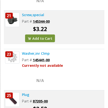
N/A
Screw,special
21
Part #
145344-00
$3.22
Add to Cart
Washer,inr Clmp
23
Part #
145441-00
Currently not available
N/A
Plug
25
Part #
87205-00