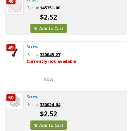
48
Part #
145351-00
$2.52
Add to Cart
Screw
49
Part #
330045-27
Currently not available
N/A
Screw
50
Part #
330024-04
$2.52
Add to Cart