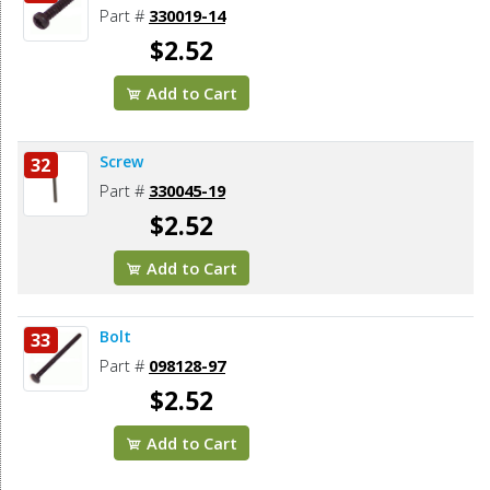
Part #
330019-14
$2.52
Add to Cart
Screw
32
Part #
330045-19
$2.52
Add to Cart
Bolt
33
Part #
098128-97
$2.52
Add to Cart