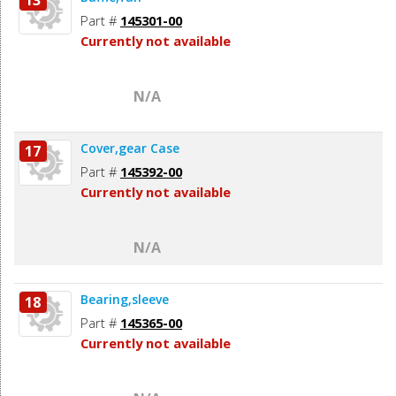
Part #
145301-00
Currently not available
N/A
Cover,gear Case
17
Part #
145392-00
Currently not available
N/A
Bearing,sleeve
18
Part #
145365-00
Currently not available