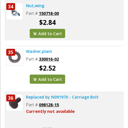
Nut,wing
34
Part #
150718-00
$2.84
Add to Cart
Washer,plain
35
Part #
330016-02
$2.52
Add to Cart
Replaced by N091970 - Carriage Bolt
36
Part #
098128-15
Currently not available