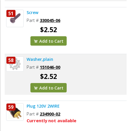
Screw
51
Part #
330045-06
$2.52
Add to Cart
Washer,plain
58
Part #
151046-00
$2.52
Add to Cart
Plug 120V 2WIRE
59
Part #
234900-02
Currently not available