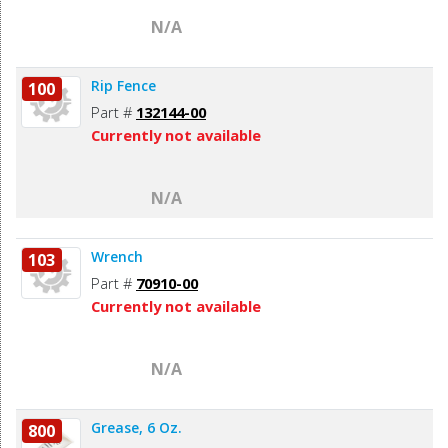
N/A
Rip Fence
100
Part #
132144-00
Currently not available
N/A
Wrench
103
Part #
70910-00
Currently not available
N/A
Grease, 6 Oz.
800