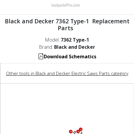
Black and Decker 7362 Type-1 Replacement
Parts
Model:
7362 Type-1
Brand:
Black and Decker
Download Schematics
Other tools in Black and Decker Electric Saws Parts category
34
35
48