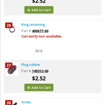
$2.52
Add to Cart
Ring,retaining
26
Part #
400677-00
Currently not available
N/A
Plug,rubber
27
Part #
145312-00
$2.52
Add to Cart
Screw
30