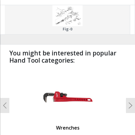
Fig-0
You might be interested in popular
Hand Tool categories:
undefined
Previous
N
Wrenches