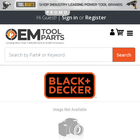
Hi Guest! |
Sign in
or
Register