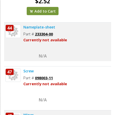
$2.52
Add to Cart
Nameplate-sheet
44
Part #
233304-00
Currently not available
N/A
Screw
47
Part #
098003-11
Currently not available
N/A
Wiper