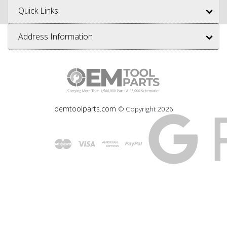
Quick Links
Address Information
oemtoolparts.com
© Copyright
2026