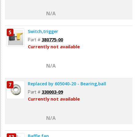
N/A
Switch,trigger
5
Part #
380775-00
Currently not available
N/A
Replaced by 605040-20 - Bearing,ball
7
Part #
330003-09
Currently not available
N/A
Baffle,fan
13