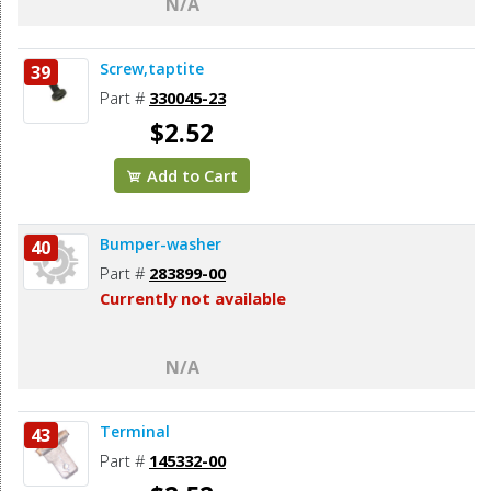
N/A
Screw,taptite
39
Part #
330045-23
$2.52
Add to Cart
Bumper-washer
40
Part #
283899-00
Currently not available
N/A
Terminal
43
Part #
145332-00