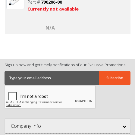
Part #
790206-00
Currently not available
N/A
Sign up now and get timely notifications of our Exclusive Promotions.
Company Info