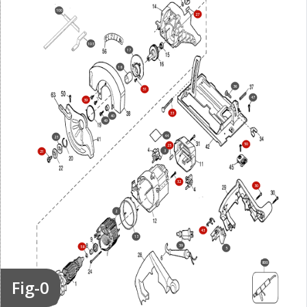
100
27
103
17
18
36
51
47
39
33
40
49
44
23
50
25
3
21
32
30
2
43
13
59
58
5
800
Fig-0
26
7