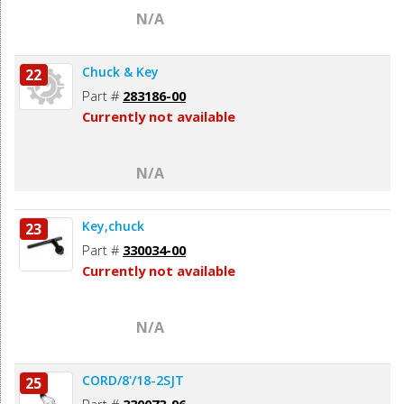
N/A
Chuck & Key
22
Part #
283186-00
Currently not available
N/A
Key,chuck
23
Part #
330034-00
Currently not available
N/A
CORD/8'/18-2SJT
25
Part #
330073-96