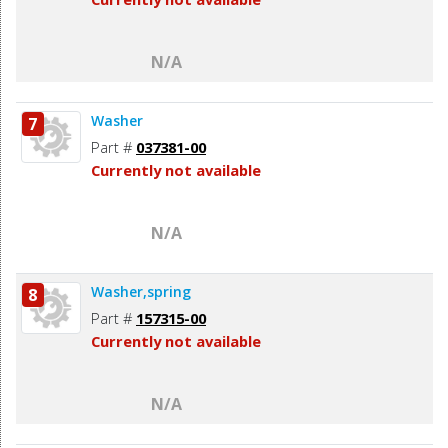
N/A
Washer
7
Part #
037381-00
Currently not available
N/A
Washer,spring
8
Part #
157315-00
Currently not available
N/A