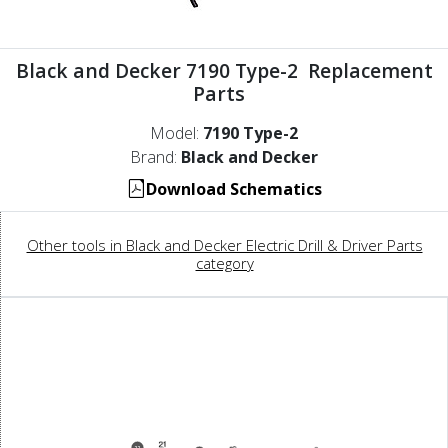
Black and Decker 7190 Type-2 Replacement
Parts
Model:
7190 Type-2
Brand:
Black and Decker
Download Schematics
Other tools in Black and Decker Electric Drill & Driver Parts
category