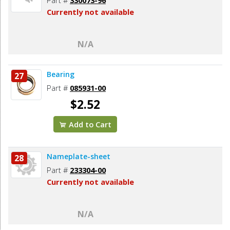
Currently not available
N/A
Bearing
27
Part #
085931-00
$2.52
Add to Cart
Nameplate-sheet
28
Part #
233304-00
Currently not available
N/A