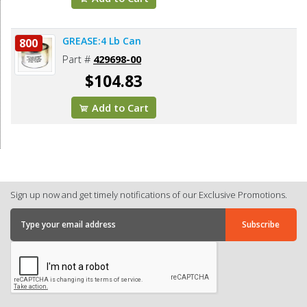
GREASE:4 Lb Can
800
Part #
429698-00
$104.83
Add to Cart
Sign up now and get timely notifications of our Exclusive Promotions.