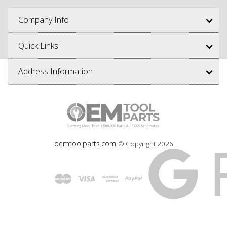
Company Info
Quick Links
Address Information
oemtoolparts.com
© Copyright
2026