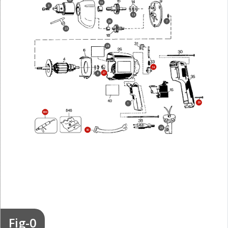
22
19
5
13
20
7
23
28
34
27
8
29
1
800
25
80
Fig-0