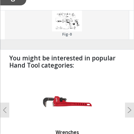
Fig-0
You might be interested in popular
Hand Tool categories:
undefined
Previous
N
Wrenches