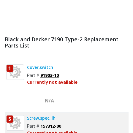
Black and Decker 7190 Type-2 Replacement
Parts List
Cover,switch
1
Part #
91903-10
Currently not available
N/A
Screw,spec.,lh
5
Part #
157312-00
Currently not available