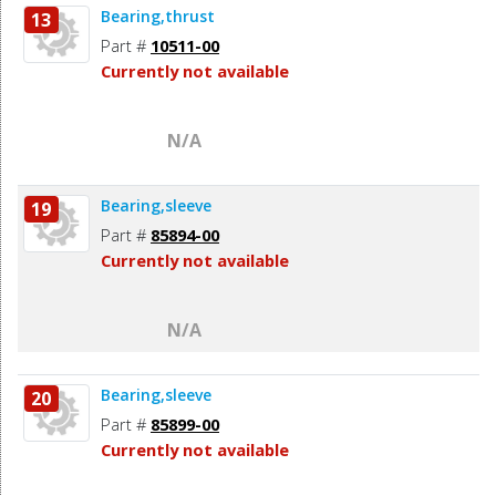
Bearing,thrust
13
Part #
10511-00
Currently not available
N/A
Bearing,sleeve
19
Part #
85894-00
Currently not available
N/A
Bearing,sleeve
20
Part #
85899-00
Currently not available