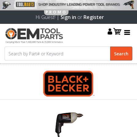
Hi Guest! |
Sign in
or
Register