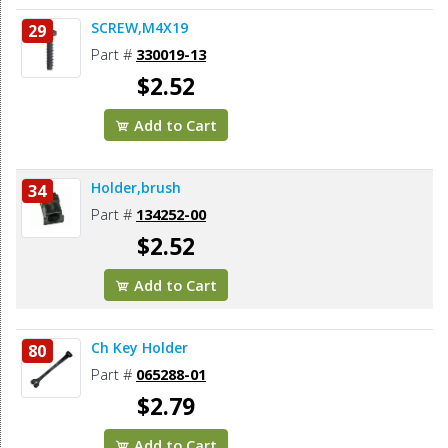
SCREW,M4X19
29
Part #
330019-13
$2.52
Add to Cart
Holder,brush
34
Part #
134252-00
$2.52
Add to Cart
Ch Key Holder
80
Part #
065288-01
$2.79
Add to Cart