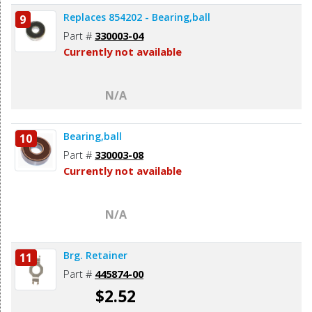
Replaces 854202 - Bearing,ball
9
Part #
330003-04
Currently not available
N/A
Bearing,ball
10
Part #
330003-08
Currently not available
N/A
Brg. Retainer
11
Part #
445874-00
$2.52