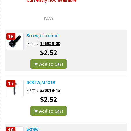
N/A
Screw,tri-round
16
Part #
146929-00
$2.52
Add to Cart
SCREW,M4X19
17
Part #
330019-13
$2.52
Add to Cart
Screw
18