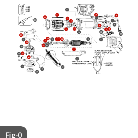
43
25
13
36
27
14
5
800
7
4
8
20
19
40
2
3
39
38
28
17
29
11
111
12
9
10
26
31
45
35
44
46
30
1
16
18
42
23
22
37
41
21
Fig-0