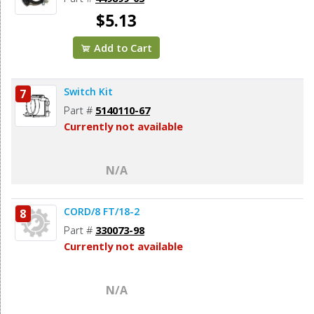
$5.13
Add to Cart
Switch Kit
7
Part #
5140110-67
Currently not available
N/A
CORD/8 FT/18-2
8
Part #
330073-98
Currently not available
N/A