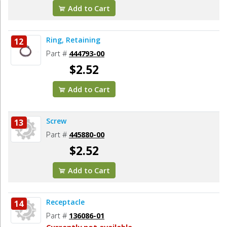
Add to Cart
Ring, Retaining
12
Part #
444793-00
$2.52
Add to Cart
Screw
13
Part #
445880-00
$2.52
Add to Cart
Receptacle
14
Part #
136086-01
Currently not available