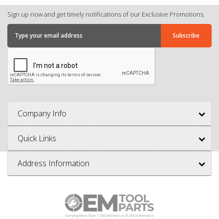
Sign up now and get timely notifications of our Exclusive Promotions.
Company Info
Quick Links
Address Information