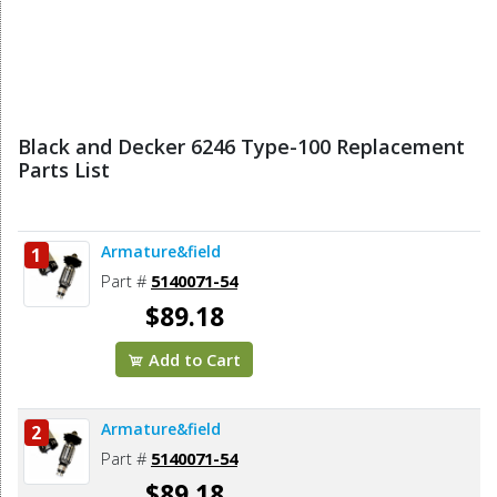
Black and Decker 6246 Type-100 Replacement
Parts List
Armature&field
1
Part #
5140071-54
$89.18
Add to Cart
Armature&field
2
Part #
5140071-54
$89.18