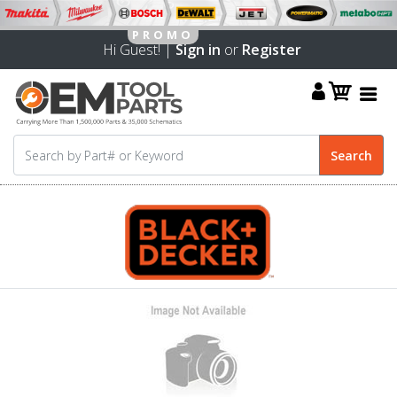
Hi Guest! |
Sign in
or
Register