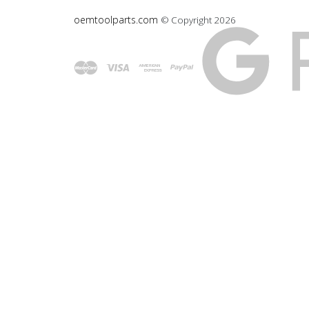
oemtoolparts.com
© Copyright
2026