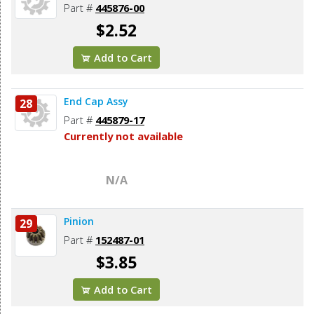
Part #
445876-00
$2.52
Add to Cart
End Cap Assy
28
Part #
445879-17
Currently not available
N/A
Pinion
29
Part #
152487-01
$3.85
Add to Cart