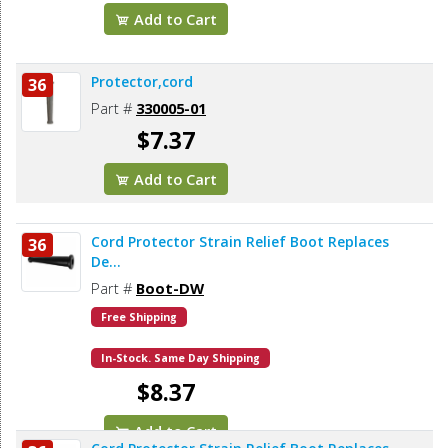
Add to Cart
Protector,cord
36
Part #
330005-01
$7.37
Add to Cart
Cord Protector Strain Relief Boot Replaces
36
De...
Part #
Boot-DW
Free Shipping
In-Stock. Same Day Shipping
$8.37
Add to Cart