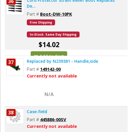
Cord Protector Strain Relief Boot Replaces
36
De...
Part #
Boot-DW-10PK
Free Shipping
In-Stock. Same Day Shipping
$14.02
Add to Cart
Replaced by N239381 - Handle,side
37
Part #
149142-00
Currently not available
N/A
Case-field
38
Part #
445886-00SV
Currently not available