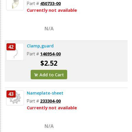
Part #
450733-00
Currently not available
N/A
Clamp,guard
42
Part #
146954-00
$2.52
Add to Cart
Nameplate-sheet
43
Part #
233304-00
Currently not available
N/A