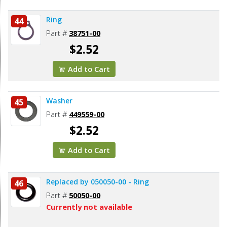
Ring
44
Part #
38751-00
$2.52
Add to Cart
Washer
45
Part #
449559-00
$2.52
Add to Cart
Replaced by 050050-00 - Ring
46
Part #
50050-00
Currently not available