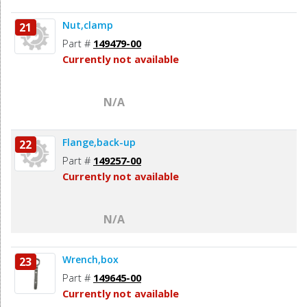
Nut,clamp
21
Part #
149479-00
Currently not available
N/A
Flange,back-up
22
Part #
149257-00
Currently not available
N/A
Wrench,box
23
Part #
149645-00
Currently not available