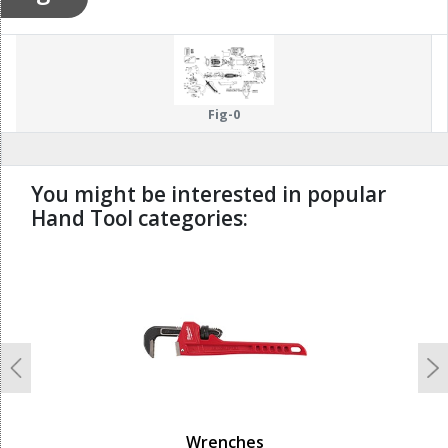
Fig-0
You might be interested in popular
Hand Tool categories:
undefined
Previous
N
Wrenches