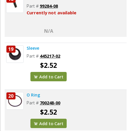
Part #
99284-08
Currently not available
N/A
Sleeve
19
Part #
445217-02
$2.52
Add to Cart
O Ring
20
Part #
700248-00
$2.52
Add to Cart