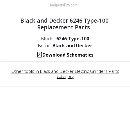
Black and Decker 6246 Type-100
Replacement Parts
Model:
6246 Type-100
Brand:
Black and Decker
Download Schematics
Other tools in Black and Decker Electric Grinders Parts
category