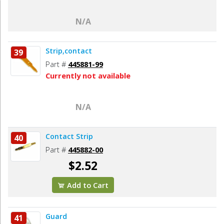
N/A
Strip,contact
39
Part #
445881-99
Currently not available
N/A
Contact Strip
40
Part #
445882-00
$2.52
Add to Cart
Guard
41