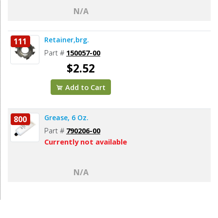
N/A
Retainer,brg.
111
Part #
150057-00
$2.52
Add to Cart
Grease, 6 Oz.
800
Part #
790206-00
Currently not available
N/A