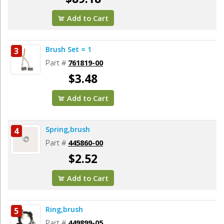
Add to Cart
Brush Set = 1
3
Part #
761819-00
$3.48
Add to Cart
Spring,brush
4
Part #
445860-00
$2.52
Add to Cart
Ring,brush
5
Part #
449899-05