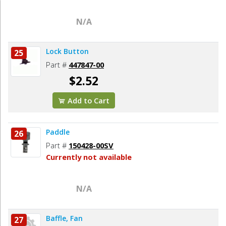
N/A
Lock Button
25
Part #
447847-00
$2.52
Add to Cart
Paddle
26
Part #
150428-00SV
Currently not available
N/A
Baffle, Fan
27