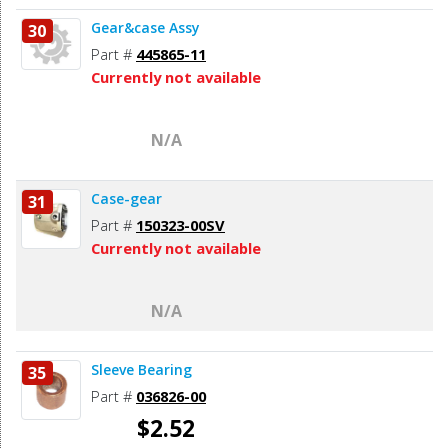
Gear&case Assy
30
Part #
445865-11
Currently not available
N/A
Case-gear
31
Part #
150323-00SV
Currently not available
N/A
Sleeve Bearing
35
Part #
036826-00
$2.52