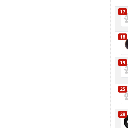
17
18
19
25
29