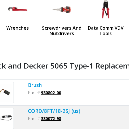
us
Wrenches
Screwdrivers And
Data Comm VDV
Nutdrivers
Tools
ck and Decker 5065 Type-1 Replaceme
Brush
Part #
930802-00
CORD/8FT/18-2SJ (us)
Part #
330072-98