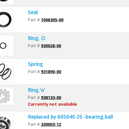
Seal
Part #
1006305-00
Ring, O
Part #
930028-00
Spring
Part #
931890-00
Ring,'o'
Part #
938133-00
Currently not available
Replaced by 605040-25 -bearing,ball
Part #
330003-12