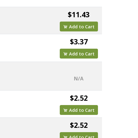
$11.43
Add to Cart
$3.37
Add to Cart
N/A
$2.52
Add to Cart
$2.52
Add to Cart