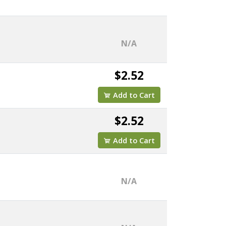
N/A
$2.52
Add to Cart
$2.52
Add to Cart
N/A