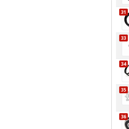
31
33
34
35
36