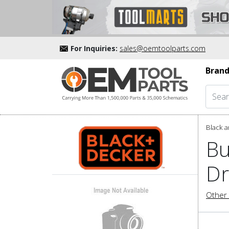
For Inquiries:
sales@oemtoolparts.com
Brand
Black a
Bu
Dr
Other 