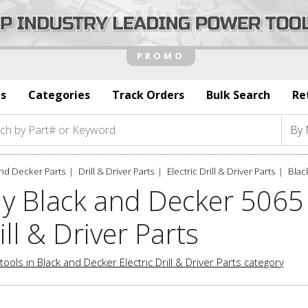
s
Categories
Track Orders
Bulk Search
Re
nd Decker Parts
Drill & Driver Parts
Electric Drill & Driver Parts
Blac
y Black and Decker 5065 
ill & Driver Parts
tools in Black and Decker Electric Drill & Driver Parts category