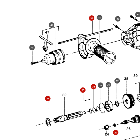
50
52
53
49
46
45
37
36
35
34
33
31
25