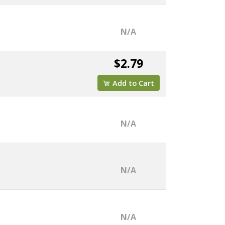
N/A
$2.79
Add to Cart
N/A
N/A
N/A