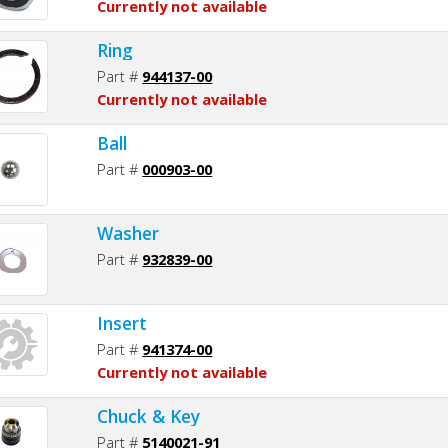
Currently not available
Ring
Part #
944137-00
Currently not available
Ball
Part #
000903-00
Washer
Part #
932839-00
Insert
Part #
941374-00
Currently not available
Chuck & Key
Part #
5140021-91