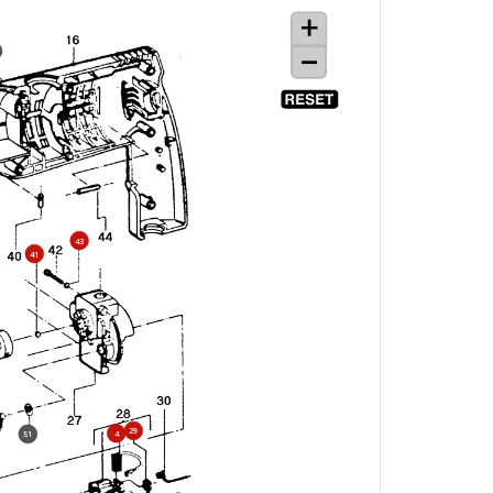
43
41
29
4
51