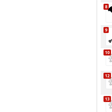
8
9
10
12
13