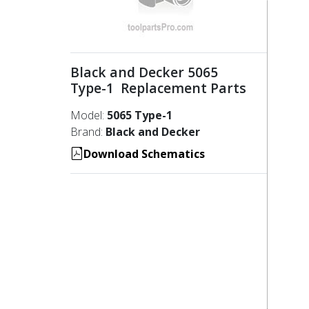
Black and Decker 5065
Type-1 Replacement Parts
Model:
5065 Type-1
Brand:
Black and Decker
Download Schematics