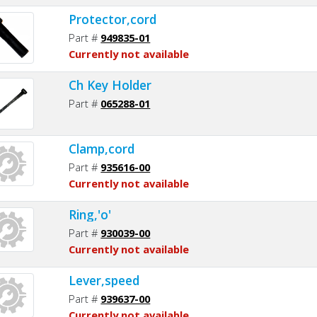
Protector,cord
Part #
949835-01
Currently not available
Ch Key Holder
Part #
065288-01
Clamp,cord
Part #
935616-00
Currently not available
Ring,'o'
Part #
930039-00
Currently not available
Lever,speed
Part #
939637-00
Currently not available