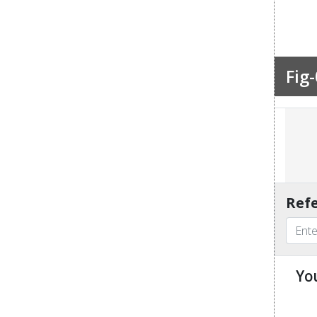
Fig-
Refe
Yo
u