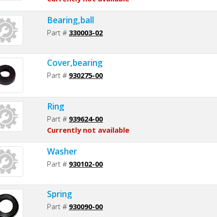
Bearing,ball
Part #
330003-02
Cover,bearing
Part #
930275-00
Ring
Part #
939624-00
Currently not available
Washer
Part #
930102-00
Spring
Part #
930090-00