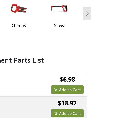
5
Next
Clamps
Saws
nt Parts List
$6.98
Add to Cart
$18.92
Add to Cart