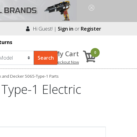
Hi Guest! |
Sign in
or
Register
turns
My Cart
0
Checkout Now
k and Decker 5065-Type-1 Parts
Type-1 Electric