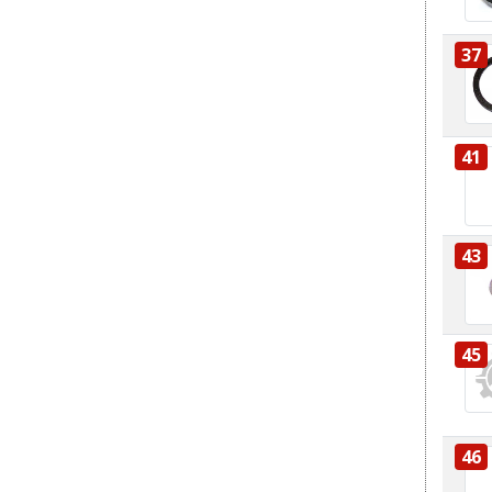
37
41
43
45
46