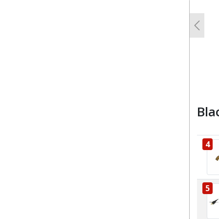
Previo
Bla
4
5