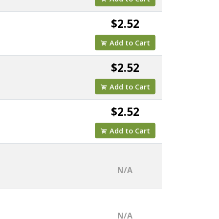
$2.52
Add to Cart
$2.52
Add to Cart
$2.52
Add to Cart
N/A
N/A