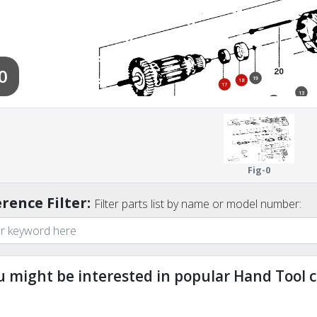
0
19
18
17
13
12
Fig-0
rence Filter:
Filter parts list by name or model number:
800
u might be interested in popular Hand Tool c
9
ndefined