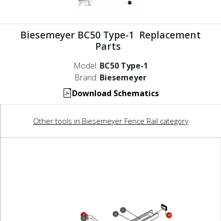
Biesemeyer BC50 Type-1 Replacement
Parts
Model:
BC50 Type-1
Brand:
Biesemeyer
Download Schematics
Other tools in Biesemeyer Fence Rail category
1
2
4
22
5