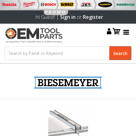
Hi Guest! |
Sign in
or
Register