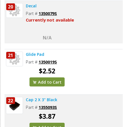
Decal
20
Part #
1350079S
Currently not available
N/A
Glide Pad
21
Part #
1350019S
$2.52
Add to Cart
Cap 2 X 3" Black
22
Part #
1355093S
$3.87