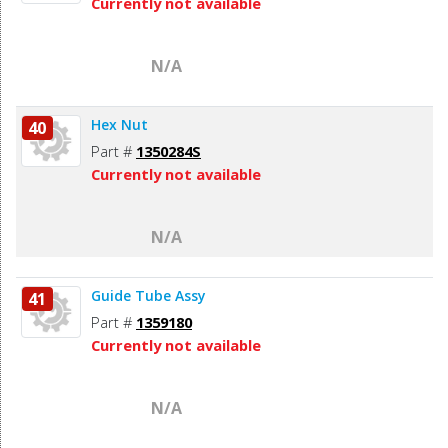
Currently not available
N/A
Hex Nut
40
Part #
1350284S
Currently not available
N/A
Guide Tube Assy
41
Part #
1359180
Currently not available
N/A