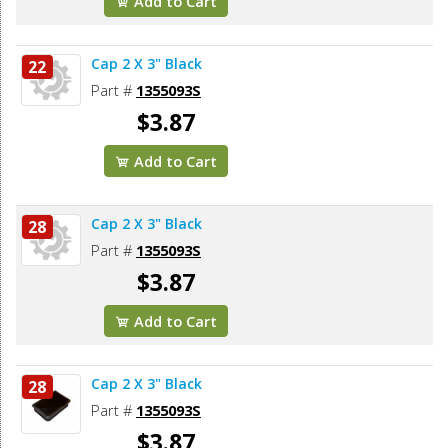
Add to Cart
Cap 2 X 3" Black
22
Part #
1355093S
$3.87
Add to Cart
Cap 2 X 3" Black
28
Part #
1355093S
$3.87
Add to Cart
Cap 2 X 3" Black
28
Part #
1355093S
$3.87