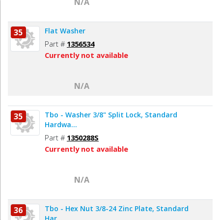
N/A
Flat Washer
35
Part #
1356534
Currently not available
N/A
Tbo - Washer 3/8" Split Lock, Standard
35
Hardwa...
Part #
1350288S
Currently not available
N/A
Tbo - Hex Nut 3/8-24 Zinc Plate, Standard
36
Har...