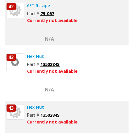
6FT R-tape
42
Part #
79-067
Currently not available
N/A
Hex Nut
43
Part #
1350284S
Currently not available
N/A
Hex Nut
43
Part #
1350284S
Currently not available