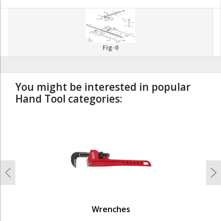
Fig-0
You might be interested in popular
Hand Tool categories:
undefined
Previous
N
Wrenches