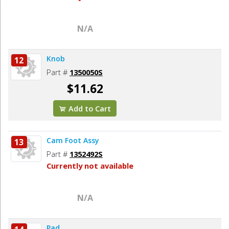
N/A
Knob
12
Part #
1350050S
$11.62
Add to Cart
Cam Foot Assy
13
Part #
1352492S
Currently not available
N/A
Pad