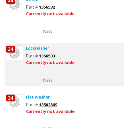
33
Part #
1356532
Currently not available
N/A
Lockwasher
34
Part #
1356533
Currently not available
N/A
Flat Washer
34
Part #
1350286S
Currently not available