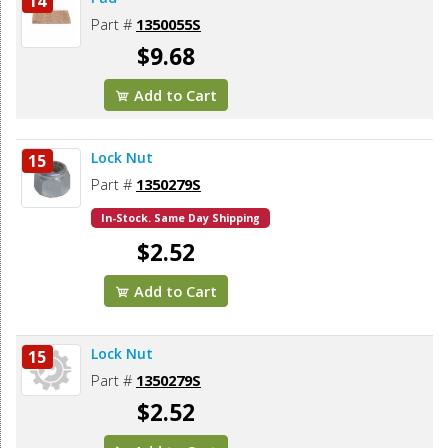
14
Part #
1350055S
$9.68
Add to Cart
Lock Nut
15
Part #
1350279S
In-Stock. Same Day Shipping
$2.52
Add to Cart
Lock Nut
15
Part #
1350279S
$2.52