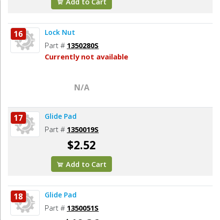
Add to Cart
Lock Nut
16
Part #
1350280S
Currently not available
N/A
Glide Pad
17
Part #
1350019S
$2.52
Add to Cart
Glide Pad
18
Part #
1350051S