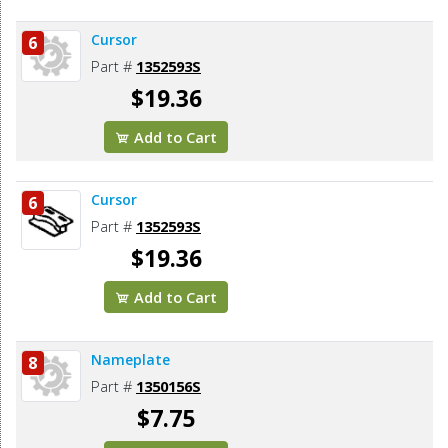
Cursor
6
Part #
1352593S
$19.36
Add to Cart
Cursor
6
Part #
1352593S
$19.36
Add to Cart
Nameplate
8
Part #
1350156S
$7.75