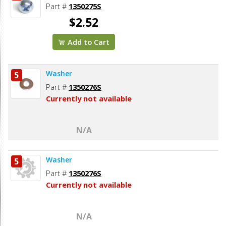
Part #
1350275S
$2.52
Add to Cart
Washer
5
Part #
1350276S
Currently not available
N/A
Washer
5
Part #
1350276S
Currently not available
N/A