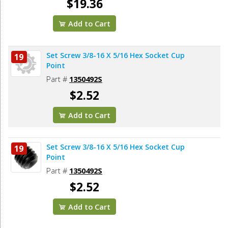
$19.36
Add to Cart
Set Screw 3/8-16 X 5/16 Hex Socket Cup
19
Point
Part #
1350492S
$2.52
Add to Cart
Set Screw 3/8-16 X 5/16 Hex Socket Cup
19
Point
Part #
1350492S
$2.52
Add to Cart