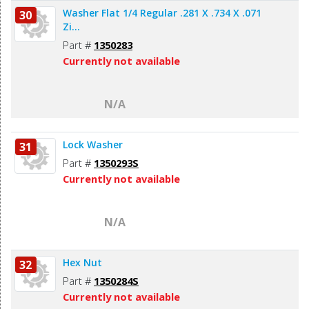
Washer Flat 1/4 Regular .281 X .734 X .071
30
Zi...
Part #
1350283
Currently not available
N/A
Lock Washer
31
Part #
1350293S
Currently not available
N/A
Hex Nut
32
Part #
1350284S
Currently not available