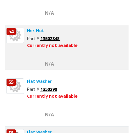
N/A
Hex Nut
54
Part #
1350284S
Currently not available
N/A
Flat Washer
55
Part #
1350290
Currently not available
N/A
Flat Washer
55