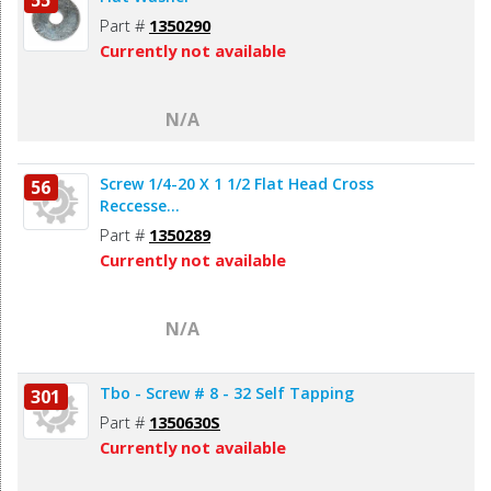
Part #
1350290
Currently not available
N/A
Screw 1/4-20 X 1 1/2 Flat Head Cross
56
Reccesse...
Part #
1350289
Currently not available
N/A
Tbo - Screw # 8 - 32 Self Tapping
301
Part #
1350630S
Currently not available