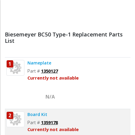
Biesemeyer BC50 Type-1 Replacement Parts
List
Nameplate
1
Part #
1350127
Currently not available
N/A
Board Kit
2
Part #
1359178
Currently not available