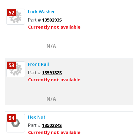
Lock Washer
52
Part #
1350293S
Currently not available
N/A
Front Rail
53
Part #
1359182S
Currently not available
N/A
Hex Nut
54
Part #
1350284S
Currently not available