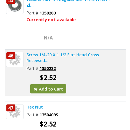
45
Zi...
Part #
1350283
Currently not available
N/A
Screw 1/4-20 X 1 1/2 Flat Head Cross
46
Receesed...
Part #
1350282
$2.52
Add to Cart
Hex Nut
47
Part #
1350409S
$2.52