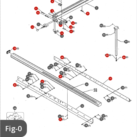
6
3
9
8
10
21
20
16
19
11
15
301
12
18
17
14
302
13
303
28
305
29
304
30
33
31
32
34
35
43
44
36
37
45
47
48
42
46
49
38
50
39
40
53
846
54
52
55
51
Fig-0
56