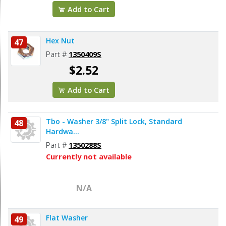
Add to Cart
Hex Nut
47
Part #
1350409S
$2.52
Add to Cart
Tbo - Washer 3/8" Split Lock, Standard
48
Hardwa...
Part #
1350288S
Currently not available
N/A
Flat Washer
49