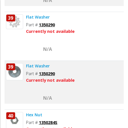
N/A
Flat Washer
39
Part #
1350290
Currently not available
N/A
Flat Washer
39
Part #
1350290
Currently not available
N/A
Hex Nut
40
Part #
1350284S