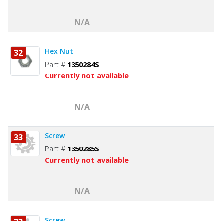
N/A
Hex Nut
32
Part #
1350284S
Currently not available
N/A
Screw
33
Part #
1350285S
Currently not available
N/A
Screw