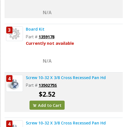
N/A
Board Kit
3
Part #
1359178
Currently not available
N/A
Screw 10-32 X 3/8 Cross Recessed Pan Hd
4
Part #
1350275S
$2.52
Add to Cart
Screw 10-32 X 3/8 Cross Recessed Pan Hd
4