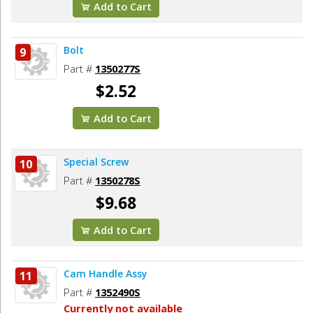
Add to Cart
Bolt
9
Part #
1350277S
$2.52
Add to Cart
Special Screw
10
Part #
1350278S
$9.68
Add to Cart
Cam Handle Assy
11
Part #
1352490S
Currently not available