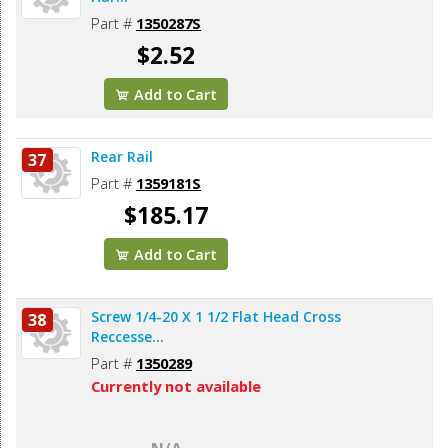
Part #
1350287S
$2.52
Add to Cart
Rear Rail
37
Part #
1359181S
$185.17
Add to Cart
Screw 1/4-20 X 1 1/2 Flat Head Cross
38
Reccesse...
Part #
1350289
Currently not available