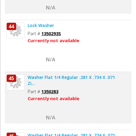
N/A
Lock Washer
44
Part #
1350293S
Currently not available
N/A
Washer Flat 1/4 Regular .281 X .734 X .071
45
Zi...
Part #
1350283
Currently not available
N/A
Washer Flat 1/4 Regular .281 X .734 X .071