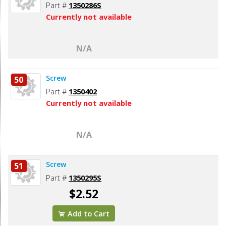
Part #
1350286S
Currently not available
N/A
Screw
50
Part #
1350402
Currently not available
N/A
Screw
51
Part #
1350295S
$2.52
Add to Cart