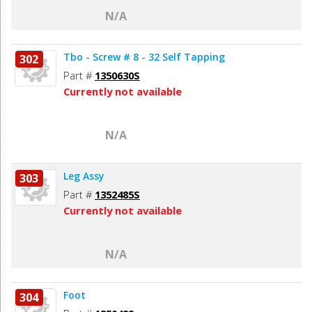
N/A
Tbo - Screw # 8 - 32 Self Tapping
302
Part #
1350630S
Currently not available
N/A
Leg Assy
303
Part #
1352485S
Currently not available
N/A
Foot
304