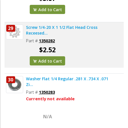
Add to Cart
Screw 1/4-20 X 1 1/2 Flat Head Cross
29
Receesed...
Part #
1350282
$2.52
Add to Cart
Washer Flat 1/4 Regular .281 X .734 X .071
30
Zi...
Part #
1350283
Currently not available
N/A