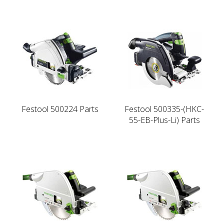
Festool 500224 Parts
Festool 500335-(HKC-
55-EB-Plus-Li) Parts