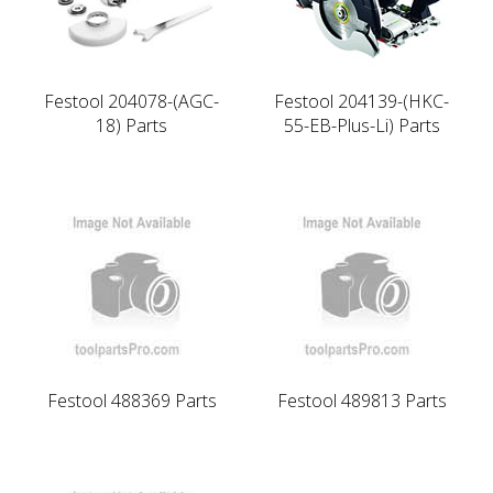
Festool 204078-(AGC-
Festool 204139-(HKC-
18) Parts
55-EB-Plus-Li) Parts
Festool 488369 Parts
Festool 489813 Parts