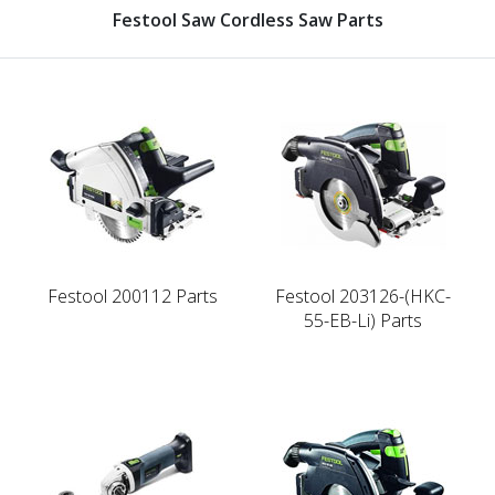
Festool Saw Cordless Saw Parts
Festool 200112 Parts
Festool 203126-(HKC-
55-EB-Li) Parts