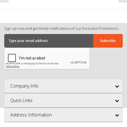
Sign up now and get timely notifications of our Exclusive Promotions.
Company Info
Quick Links
Address Information