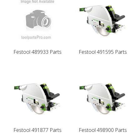
Festool 489933 Parts
Festool 491595 Parts
Festool 491877 Parts
Festool 498900 Parts