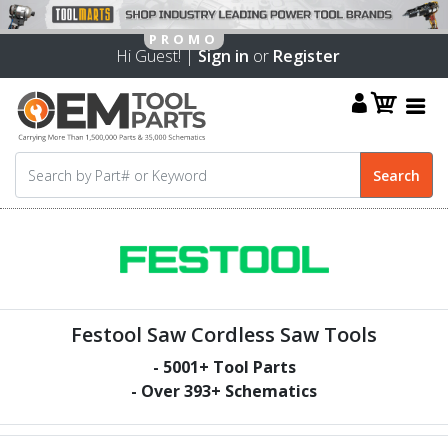
Hi Guest! |
Sign in
or
Register
Festool Saw Cordless Saw Tools
-
5001
+ Tool Parts
- Over
393
+ Schematics