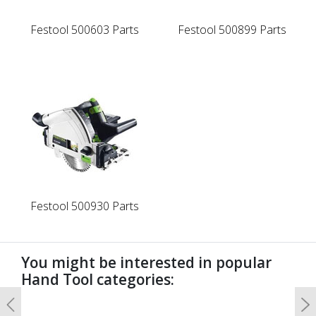
Festool 500603 Parts
Festool 500899 Parts
Festool 500930 Parts
You might be interested in popular
Hand Tool categories:
Previous
N