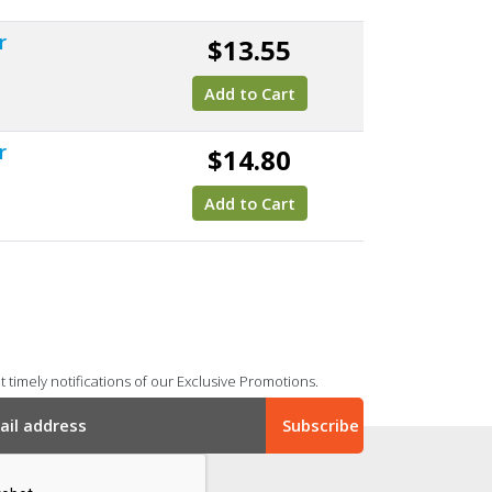
r
$13.55
Add to Cart
r
$14.80
Add to Cart
 timely notifications of our Exclusive Promotions.