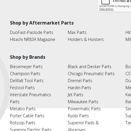
Shop by Aftermarket Parts
DuoFast-Paslode Parts
Max Parts
Hit
Hitachi NR83A Magazine
Holders & Hoisters
Mi
Shop by Brands
Biesemeyer Parts
Black and Decker Parts
Bo
Champion Parts
Chicago Pneumatic Parts
CS
DeWalt Tool Parts
Dremel Parts
Du
Festool Parts
Hardin Parts
Me
Interstate Pneumatics
Jet Parts
Ka
Parts
Milwaukee Parts
Ra
Metabo Parts
Powermatic Parts
Se
Porter Cable Parts
Ryobi Parts
Su
Rotozip Parts
Superior Pads &
Ta
Superior Electric Parts
Abrasives