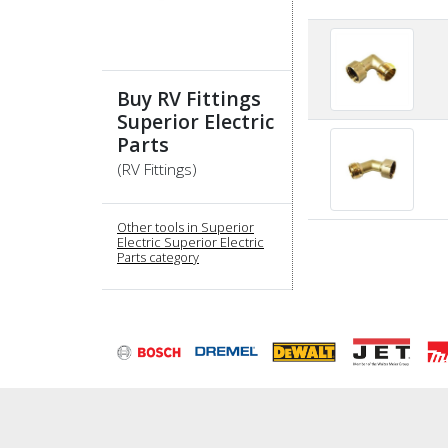
Buy RV Fittings
Superior Electric
Parts
(RV Fittings)
Other tools in Superior
Electric Superior Electric
Parts category