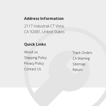
Address Information
2117 Industrial CT Vista,
CA 92081, United States
Quick Links
About us
Track Orders
Shipping Policy
CA Warning
Privacy Policy
Sitemap
Contact Us
Return