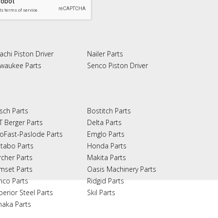
achi Piston Driver
Nailer Parts
lwaukee Parts
Senco Piston Driver
sch Parts
Bostitch Parts
T Berger Parts
Delta Parts
oFast-Paslode Parts
Emglo Parts
tabo Parts
Honda Parts
rcher Parts
Makita Parts
mset Parts
Oasis Machinery Parts
nco Parts
Ridgid Parts
perior Steel Parts
Skil Parts
naka Parts