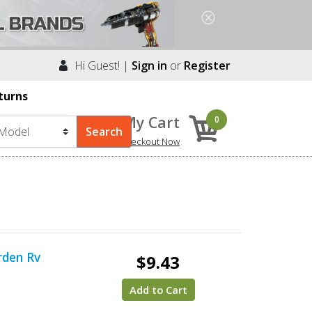
Hi Guest! |
Sign in
or
Register
turns
My Cart
0
Checkout Now
rden Rv
$9.43
Add to Cart