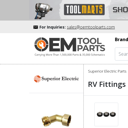
For Inquiries:
sales@oemtoolparts.com
Brand
Superior Electric Parts
RV Fittings 