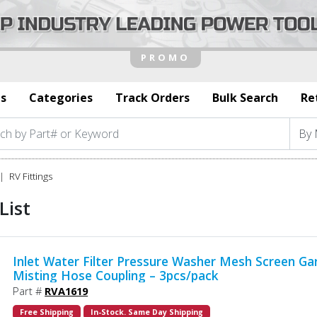
s
Categories
Track Orders
Bulk Search
Re
RV Fittings
List
Inlet Water Filter Pressure Washer Mesh Screen Ga
Misting Hose Coupling – 3pcs/pack
Part #
RVA1619
Free Shipping
In-Stock. Same Day Shipping