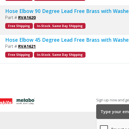
Hose Elbow 90 Degree Lead Free Brass with Washe
Part #
RVA1620
Free Shipping
In-Stock. Same Day Shipping
Hose Elbow 45 Degree Lead Free Brass with Washe
Part #
RVA1621
Free Shipping
In-Stock. Same Day Shipping
Sign up now and get