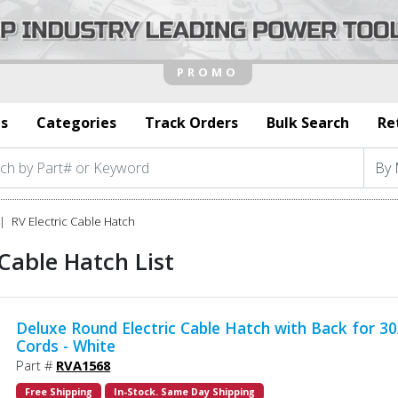
s
Categories
Track Orders
Bulk Search
Re
RV Electric Cable Hatch
 Cable Hatch List
Deluxe Round Electric Cable Hatch with Back for 3
Cords - White
Part #
RVA1568
Free Shipping
In-Stock. Same Day Shipping