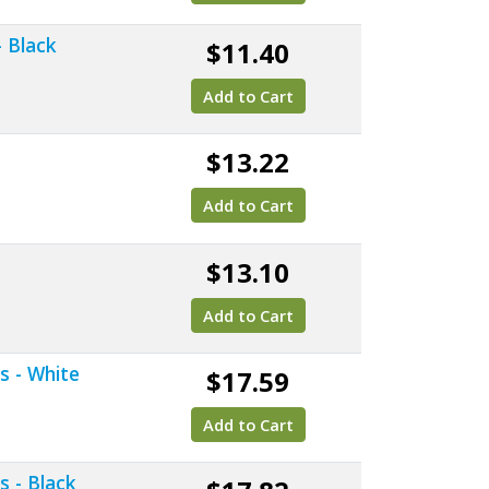
- Black
$11.40
Add to Cart
e
$13.22
Add to Cart
$13.10
Add to Cart
s - White
$17.59
Add to Cart
s - Black