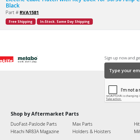
Black
Part #
RVA1581
Free Shipping
In-Stock. Same Day Shipping
Sign up now and get
Shop by Aftermarket Parts
DuoFast-Paslode Parts
Max Parts
Hit
Hitachi NR83A Magazine
Holders & Hoisters
Mi