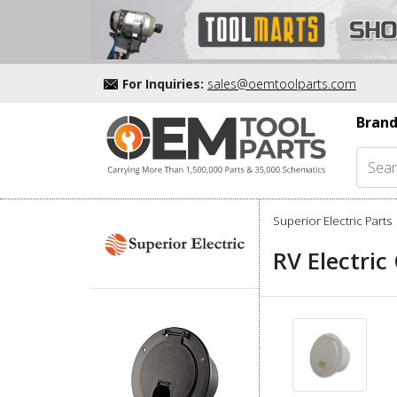
For Inquiries:
sales@oemtoolparts.com
Brand
Superior Electric Parts
RV Electric