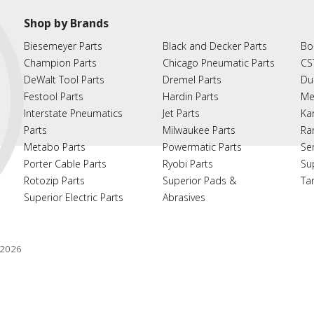
Shop by Brands
Biesemeyer Parts
Black and Decker Parts
Bo
Champion Parts
Chicago Pneumatic Parts
CS
DeWalt Tool Parts
Dremel Parts
Du
Festool Parts
Hardin Parts
Me
Interstate Pneumatics
Jet Parts
Ka
Parts
Milwaukee Parts
Ra
Metabo Parts
Powermatic Parts
Se
Porter Cable Parts
Ryobi Parts
Su
Rotozip Parts
Superior Pads &
Ta
Superior Electric Parts
Abrasives
2026