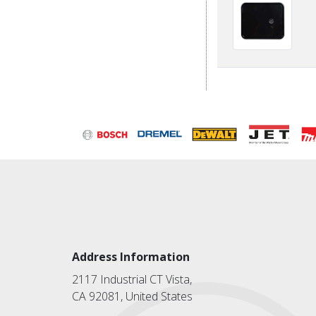
Address Information
2117 Industrial CT Vista,
CA 92081, United States