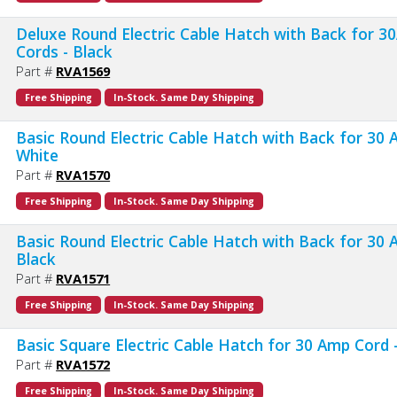
Deluxe Round Electric Cable Hatch with Back for 3
Cords - Black
Part #
RVA1569
Free Shipping
In-Stock. Same Day Shipping
Basic Round Electric Cable Hatch with Back for 30 
White
Part #
RVA1570
Free Shipping
In-Stock. Same Day Shipping
Basic Round Electric Cable Hatch with Back for 30 
Black
Part #
RVA1571
Free Shipping
In-Stock. Same Day Shipping
Basic Square Electric Cable Hatch for 30 Amp Cord 
Part #
RVA1572
Free Shipping
In-Stock. Same Day Shipping