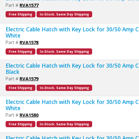
Part #
RVA1577
Free Shipping
In-Stock. Same Day Shipping
Electric Cable Hatch with Key Lock for 30/50 Amp C
White
Part #
RVA1578
Free Shipping
In-Stock. Same Day Shipping
Electric Cable Hatch with Key Lock for 30/50 Amp C
Black
Part #
RVA1579
Free Shipping
In-Stock. Same Day Shipping
Electric Cable Hatch with Key Lock for 30/50 Amp C
White
Part #
RVA1580
Free Shipping
In-Stock. Same Day Shipping
Electric Cable Hatch with Key Lock for 30/50 Amp C