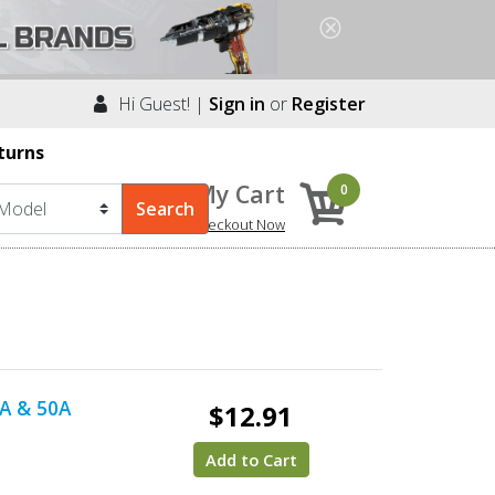
Hi Guest! |
Sign in
or
Register
turns
My Cart
0
Checkout Now
0A & 50A
$12.91
Add to Cart