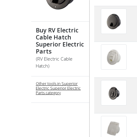
Buy RV Electric
Cable Hatch
Superior Electric
Parts
(RV Electric Cable
Hatch)
Other tools in Superior
Electric Superior Electric
Parts category