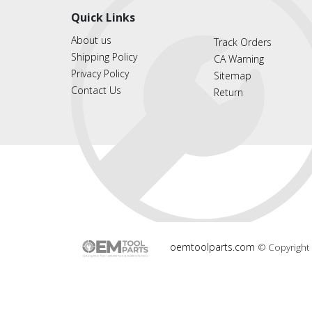
Quick Links
About us
Track Orders
Shipping Policy
CA Warning
Privacy Policy
Sitemap
Contact Us
Return
oemtoolparts.com
© Copyright