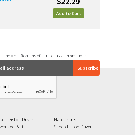
$22.29
Add to Cart
 timely notifications of our Exclusive Promotions.
achi Piston Driver
Nailer Parts
lwaukee Parts
Senco Piston Driver