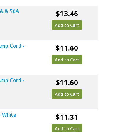
0A & 50A
$13.46
Add to Cart
Amp Cord -
$11.60
Add to Cart
Amp Cord -
$11.60
Add to Cart
- White
$11.31
Add to Cart