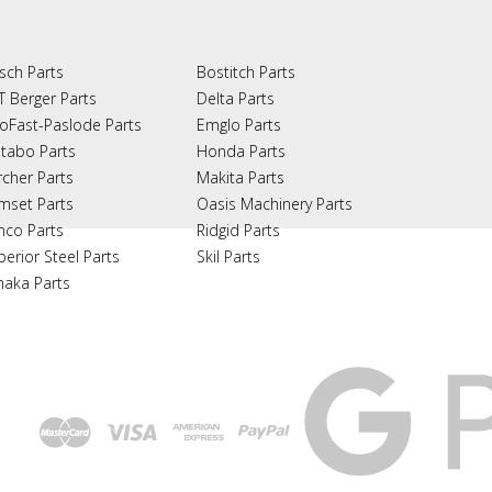
sch Parts
Bostitch Parts
T Berger Parts
Delta Parts
oFast-Paslode Parts
Emglo Parts
tabo Parts
Honda Parts
rcher Parts
Makita Parts
mset Parts
Oasis Machinery Parts
nco Parts
Ridgid Parts
perior Steel Parts
Skil Parts
naka Parts