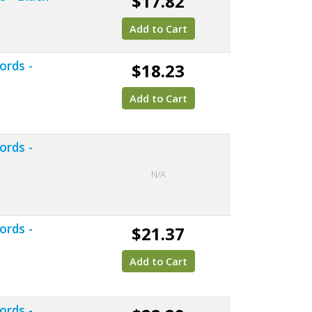
$17.82
Add to Cart
ords -
$18.23
Add to Cart
ords -
N/A
ords -
$21.37
Add to Cart
ords -