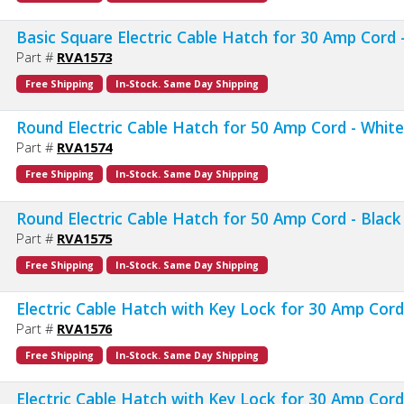
Basic Square Electric Cable Hatch for 30 Amp Cord 
Part #
RVA1573
Free Shipping
In-Stock. Same Day Shipping
Round Electric Cable Hatch for 50 Amp Cord - Whit
Part #
RVA1574
Free Shipping
In-Stock. Same Day Shipping
Round Electric Cable Hatch for 50 Amp Cord - Black
Part #
RVA1575
Free Shipping
In-Stock. Same Day Shipping
Electric Cable Hatch with Key Lock for 30 Amp Cord
Part #
RVA1576
Free Shipping
In-Stock. Same Day Shipping
Electric Cable Hatch with Key Lock for 30 Amp Cord