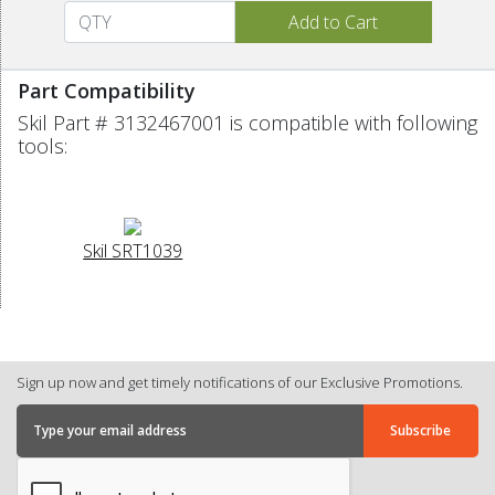
Part Compatibility
Skil Part # 3132467001 is compatible with following
tools:
Skil SRT1039
Sign up now and get timely notifications of our Exclusive Promotions.