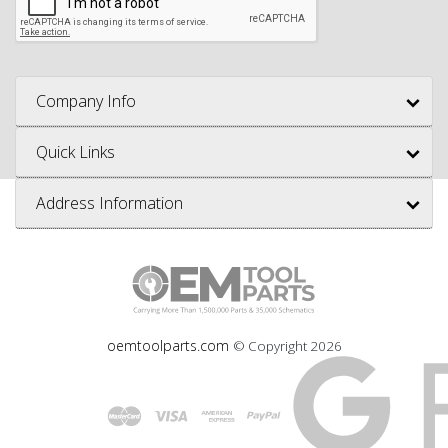
Company Info
Quick Links
Address Information
oemtoolparts.com
© Copyright
2026