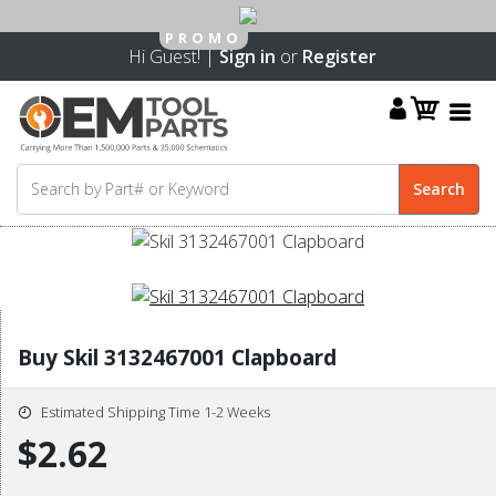
Hi Guest! |
Sign in
or
Register
Buy Skil 3132467001 Clapboard
Estimated Shipping Time 1-2 Weeks
$2.62