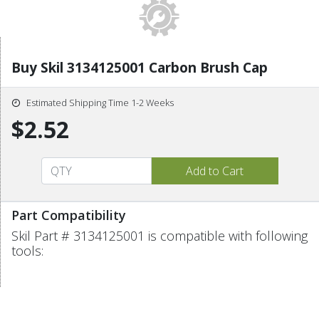
Buy Skil 3134125001 Carbon Brush Cap
Estimated Shipping Time 1-2 Weeks
$2.52
Part Compatibility
Skil Part # 3134125001 is compatible with following
tools: