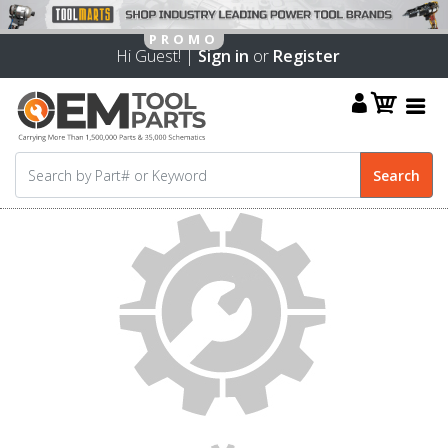
Hi Guest! |
Sign in
or
Register