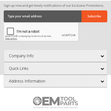
Sign up now and get timely notifications of our Exclusive Promotions.
Company Info
Quick Links
Address Information