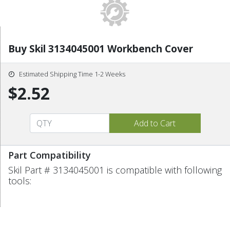
Buy Skil 3134045001 Workbench Cover
Estimated Shipping Time 1-2 Weeks
$2.52
Part Compatibility
Skil Part # 3134045001 is compatible with following
tools: