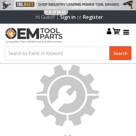
Hi Guest! |
Sign in
or
Register