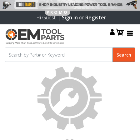
Hi Guest! |
Sign in
or
Register