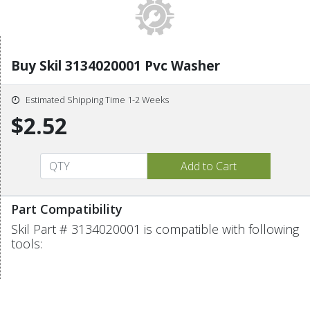
Buy Skil 3134020001 Pvc Washer
Estimated Shipping Time 1-2 Weeks
$2.52
Part Compatibility
Skil Part # 3134020001 is compatible with following
tools: