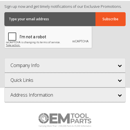
Sign up now and get timely notifications of our Exclusive Promotions.
Company Info
Quick Links
Address Information