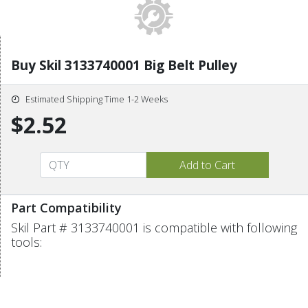
Buy Skil 3133740001 Big Belt Pulley
Estimated Shipping Time 1-2 Weeks
$2.52
Part Compatibility
Skil Part # 3133740001 is compatible with following
tools: