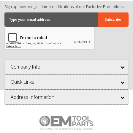
Sign up now and get timely notifications of our Exclusive Promotions.
Company Info
Quick Links
Address Information