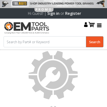
Hi Guest! |
Sign in
or
Register