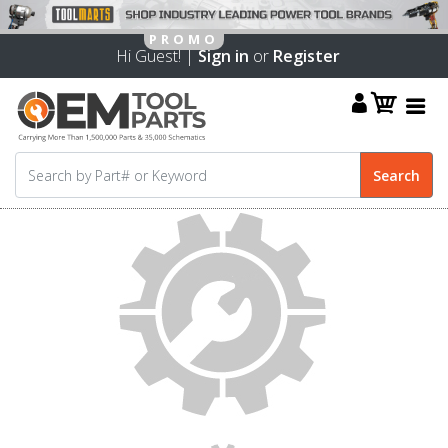
Hi Guest! |
Sign in
or
Register