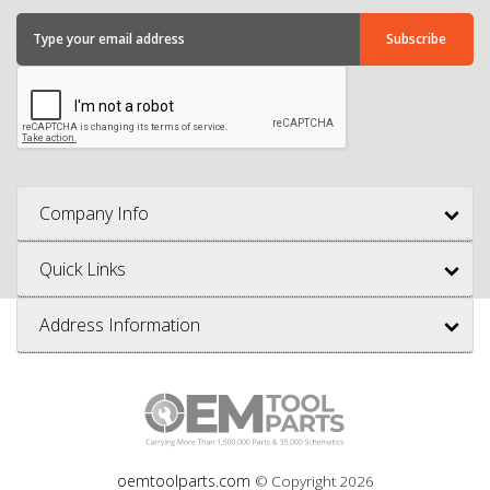
Company Info
Quick Links
Address Information
oemtoolparts.com
© Copyright
2026