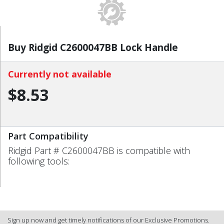
Buy Ridgid C2600047BB Lock Handle
Currently not available
$8.53
Part Compatibility
Ridgid Part # C2600047BB is compatible with
following tools:
Sign up now and get timely notifications of our Exclusive Promotions.