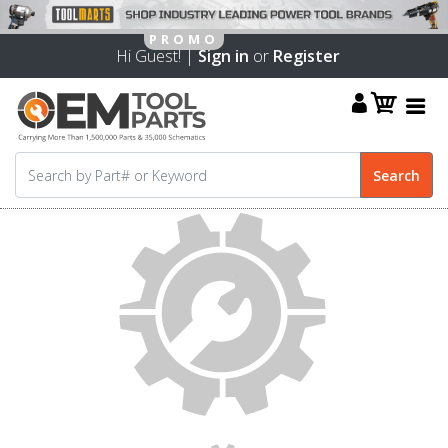
Hi Guest! |
Sign in
or
Register