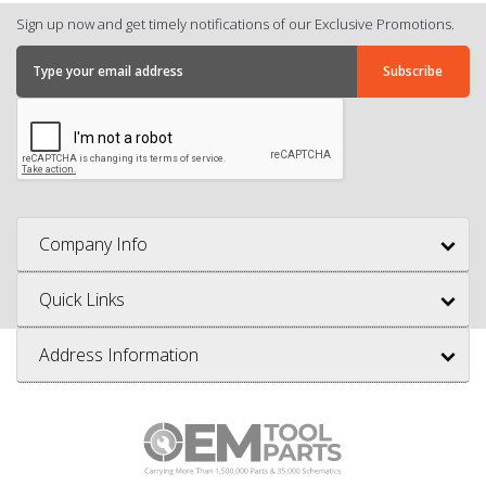
Sign up now and get timely notifications of our Exclusive Promotions.
Company Info
Quick Links
Address Information