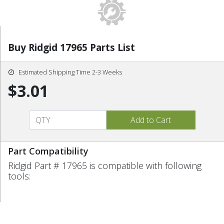
Buy Ridgid 17965 Parts List
Estimated Shipping Time 2-3 Weeks
$3.01
Part Compatibility
Ridgid Part # 17965 is compatible with following
tools: