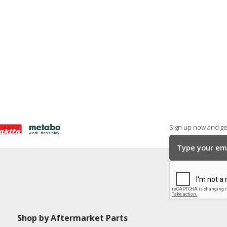
Sign up now and get
Shop by Aftermarket Parts