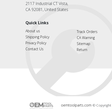
2117 Industrial CT Vista,
CA 92081, United States
Quick Links
About us
Track Orders
Shipping Policy
CA Warning
Privacy Policy
Sitemap
Contact Us
Return
oemtoolparts.com
© Copyright