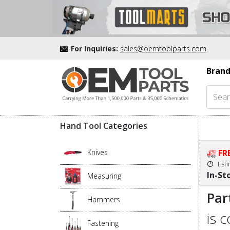
For Inquiries:
sales@oemtoolparts.com
Brand
Hand Tool Categories
Knives
FR
Est
In-St
Measuring
Par
Hammers
is 
Fastening