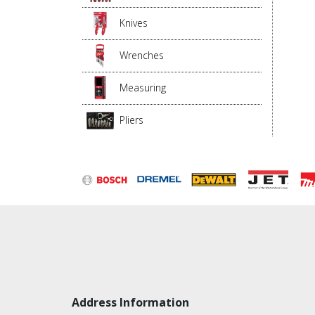
Knives
Wrenches
Measuring
Pliers
Address Information