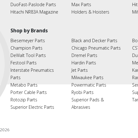
DuoFast-Paslode Parts
Max Parts
Hit
Hitachi NR83A Magazine
Holders & Hoisters
Mi
Shop by Brands
Biesemeyer Parts
Black and Decker Parts
Bo
Champion Parts
Chicago Pneumatic Parts
CS
DeWalt Tool Parts
Dremel Parts
Du
Festool Parts
Hardin Parts
Me
Interstate Pneumatics
Jet Parts
Ka
Parts
Milwaukee Parts
Ra
Metabo Parts
Powermatic Parts
Se
Porter Cable Parts
Ryobi Parts
Su
Rotozip Parts
Superior Pads &
Ta
Superior Electric Parts
Abrasives
2026