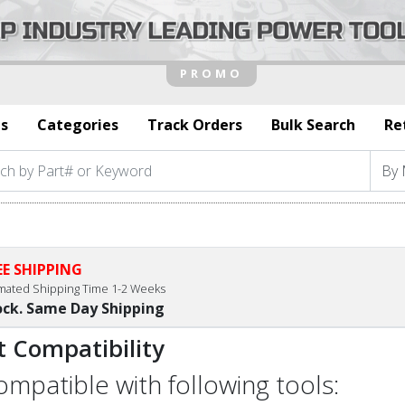
s
Categories
Track Orders
Bulk Search
Re
EE SHIPPING
imated Shipping Time 1-2 Weeks
ock. Same Day Shipping
t Compatibility
compatible with following tools: