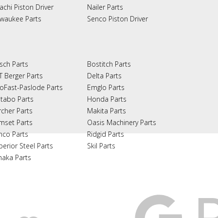
achi Piston Driver
Nailer Parts
lwaukee Parts
Senco Piston Driver
sch Parts
Bostitch Parts
T Berger Parts
Delta Parts
oFast-Paslode Parts
Emglo Parts
tabo Parts
Honda Parts
rcher Parts
Makita Parts
mset Parts
Oasis Machinery Parts
nco Parts
Ridgid Parts
perior Steel Parts
Skil Parts
naka Parts