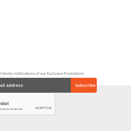
 timely notifications of our Exclusive Promotions.