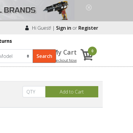
Hi Guest! |
Sign in
or
Register
turns
My Cart
0
Checkout Now