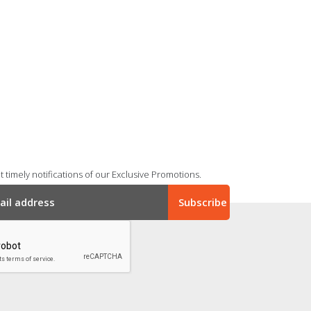
 timely notifications of our Exclusive Promotions.