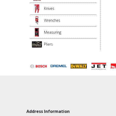
Knives
Wrenches
Measuring
Pliers
Address Information