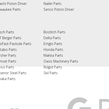
achi Piston Driver
Nailer Parts
lwaukee Parts
Senco Piston Driver
sch Parts
Bostitch Parts
T Berger Parts
Delta Parts
oFast-Paslode Parts
Emglo Parts
tabo Parts
Honda Parts
rcher Parts
Makita Parts
mset Parts
Oasis Machinery Parts
nco Parts
Ridgid Parts
perior Steel Parts
Skil Parts
naka Parts