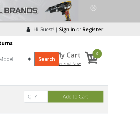
Hi Guest! |
Sign in
or
Register
turns
My Cart
0
Checkout Now