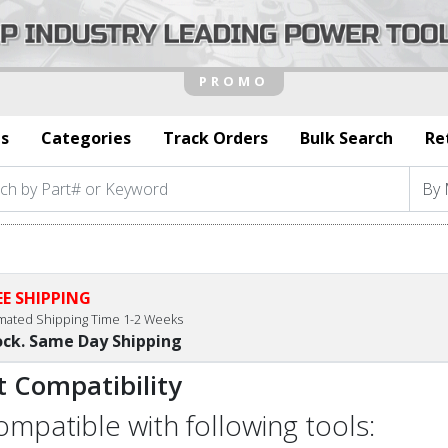
s
Categories
Track Orders
Bulk Search
Re
EE SHIPPING
imated Shipping Time 1-2 Weeks
ock. Same Day Shipping
t Compatibility
compatible with following tools: