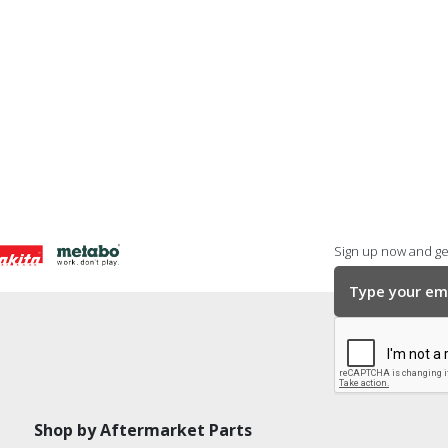
Sign up now and get
Shop by Aftermarket Parts