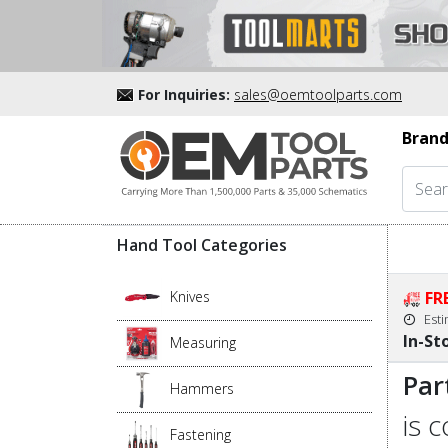
For Inquiries:
sales@oemtoolparts.com
Brand
Hand Tool Categories
Knives
FR
Est
In-St
Measuring
Par
Hammers
is 
Fastening