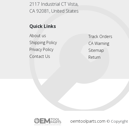
2117 Industrial CT Vista,
CA 92081, United States
Quick Links
About us
Track Orders
Shipping Policy
CA Warning
Privacy Policy
Sitemap
Contact Us
Return
oemtoolparts.com
© Copyright