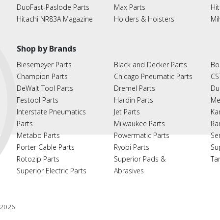
DuoFast-Paslode Parts
Max Parts
Hit
Hitachi NR83A Magazine
Holders & Hoisters
Mi
Shop by Brands
Biesemeyer Parts
Black and Decker Parts
Bo
Champion Parts
Chicago Pneumatic Parts
CS
DeWalt Tool Parts
Dremel Parts
Du
Festool Parts
Hardin Parts
Me
Interstate Pneumatics
Jet Parts
Ka
Parts
Milwaukee Parts
Ra
Metabo Parts
Powermatic Parts
Se
Porter Cable Parts
Ryobi Parts
Su
Rotozip Parts
Superior Pads &
Ta
Superior Electric Parts
Abrasives
2026