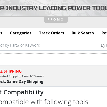
s
Categories
Track Orders
Bulk Search
Re
EE SHIPPING
imated Shipping Time 1-2 Weeks
ock. Same Day Shipping
t Compatibility
compatible with following tools: