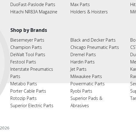
DuoFast-Paslode Parts
Max Parts
Hit
Hitachi NR83A Magazine
Holders & Hoisters
Mi
Shop by Brands
Biesemeyer Parts
Black and Decker Parts
Bo
Champion Parts
Chicago Pneumatic Parts
CS
DeWalt Tool Parts
Dremel Parts
Du
Festool Parts
Hardin Parts
Me
Interstate Pneumatics
Jet Parts
Ka
Parts
Milwaukee Parts
Ra
Metabo Parts
Powermatic Parts
Se
Porter Cable Parts
Ryobi Parts
Su
Rotozip Parts
Superior Pads &
Ta
Superior Electric Parts
Abrasives
2026