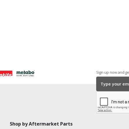
Sign up now and get
Shop by Aftermarket Parts