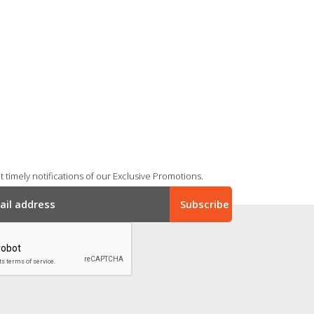
 timely notifications of our Exclusive Promotions.