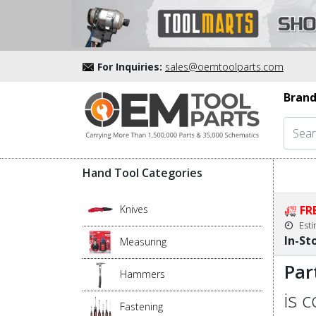
For Inquiries:
sales@oemtoolparts.com
Brand
Hand Tool Categories
Knives
FR
Est
In-St
Measuring
Par
Hammers
is 
Fastening