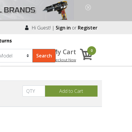
Hi Guest! |
Sign in
or
Register
turns
My Cart
0
Checkout Now