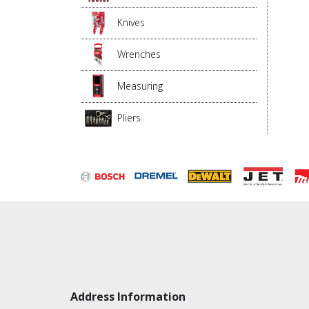
Knives
Wrenches
Measuring
Pliers
Address Information