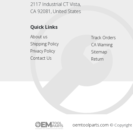
2117 Industrial CT Vista,
CA 92081, United States
Quick Links
About us
Track Orders
Shipping Policy
CA Warning
Privacy Policy
Sitemap
Contact Us
Return
oemtoolparts.com
© Copyright