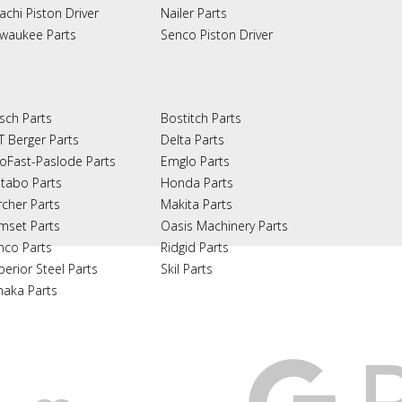
achi Piston Driver
Nailer Parts
lwaukee Parts
Senco Piston Driver
sch Parts
Bostitch Parts
T Berger Parts
Delta Parts
oFast-Paslode Parts
Emglo Parts
tabo Parts
Honda Parts
rcher Parts
Makita Parts
mset Parts
Oasis Machinery Parts
nco Parts
Ridgid Parts
perior Steel Parts
Skil Parts
naka Parts