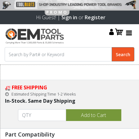
Hi Guest! |
Sign in
or
Register
FREE SHIPPING
Estimated Shipping Time 1-2 Weeks
In-Stock. Same Day Shipping
Part Compatibility