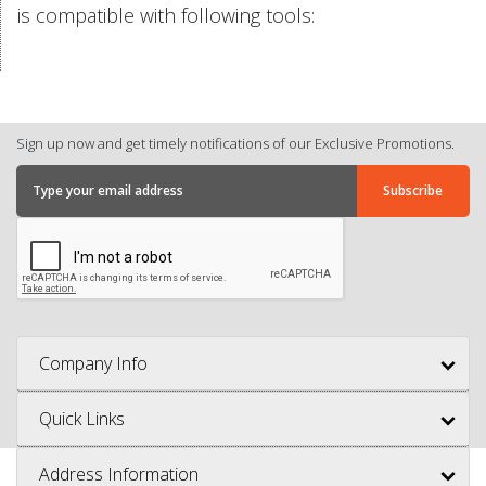
is compatible with following tools:
Sign up now and get timely notifications of our Exclusive Promotions.
Company Info
Quick Links
Address Information