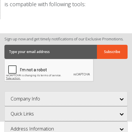
is compatible with following tools:
Sign up now and get timely notifications of our Exclusive Promotions.
Company Info
Quick Links
Address Information