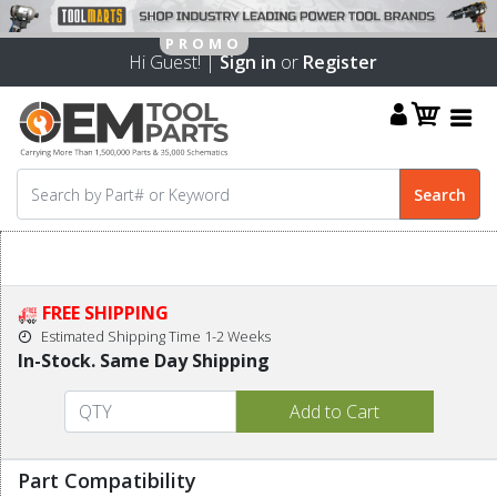
Hi Guest! |
Sign in
or
Register
FREE SHIPPING
Estimated Shipping Time 1-2 Weeks
In-Stock. Same Day Shipping
Part Compatibility