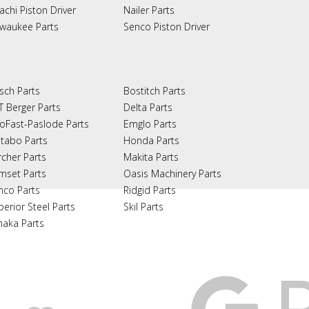
achi Piston Driver
Nailer Parts
lwaukee Parts
Senco Piston Driver
sch Parts
Bostitch Parts
T Berger Parts
Delta Parts
oFast-Paslode Parts
Emglo Parts
tabo Parts
Honda Parts
rcher Parts
Makita Parts
mset Parts
Oasis Machinery Parts
nco Parts
Ridgid Parts
perior Steel Parts
Skil Parts
naka Parts