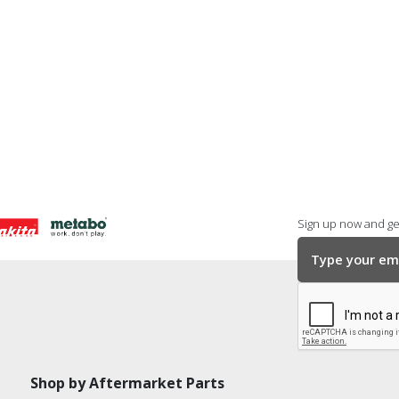
Sign up now and get
Shop by Aftermarket Parts