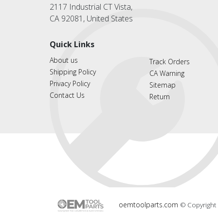
2117 Industrial CT Vista,
CA 92081, United States
Quick Links
About us
Track Orders
Shipping Policy
CA Warning
Privacy Policy
Sitemap
Contact Us
Return
oemtoolparts.com
© Copyright