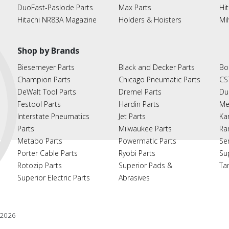
DuoFast-Paslode Parts
Max Parts
Hit
Hitachi NR83A Magazine
Holders & Hoisters
Mi
Shop by Brands
Biesemeyer Parts
Black and Decker Parts
Bo
Champion Parts
Chicago Pneumatic Parts
CS
DeWalt Tool Parts
Dremel Parts
Du
Festool Parts
Hardin Parts
Me
Interstate Pneumatics
Jet Parts
Ka
Parts
Milwaukee Parts
Ra
Metabo Parts
Powermatic Parts
Se
Porter Cable Parts
Ryobi Parts
Su
Rotozip Parts
Superior Pads &
Ta
Superior Electric Parts
Abrasives
2026