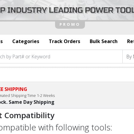
s
Categories
Track Orders
Bulk Search
Re
EE SHIPPING
imated Shipping Time 1-2 Weeks
ock. Same Day Shipping
t Compatibility
compatible with following tools: