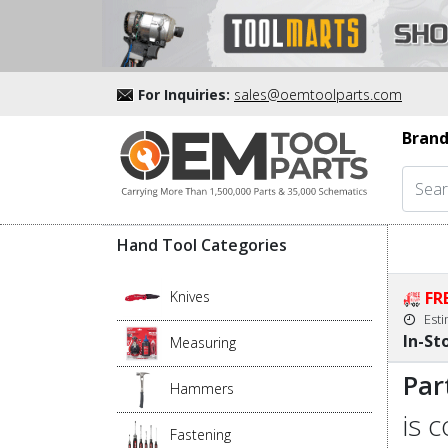
For Inquiries:
sales@oemtoolparts.com
Brand
Hand Tool Categories
Knives
FR
Est
In-St
Measuring
Par
Hammers
is 
Fastening