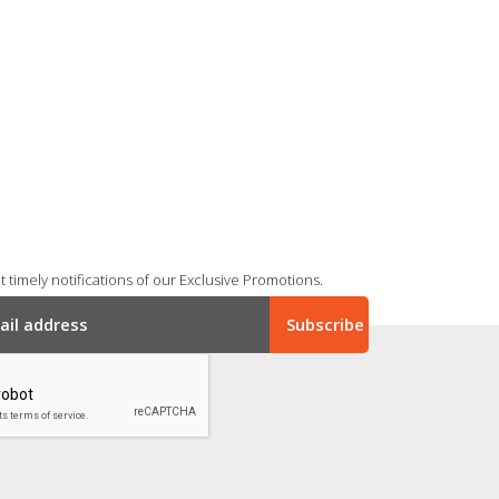
 timely notifications of our Exclusive Promotions.