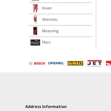
Knives
Wrenches
Measuring
Pliers
Address Information