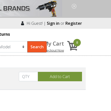
Hi Guest! |
Sign in
or
Register
turns
My Cart
0
Checkout Now