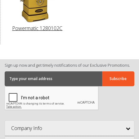
Powermatic 1280102C
Sign up now and get timely notifications of our Exclusive Promotions.
Company Info