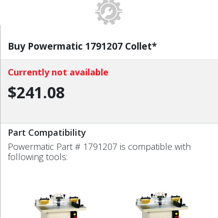
Buy Powermatic 1791207 Collet*
Currently not available
$241.08
Part Compatibility
Powermatic Part # 1791207 is compatible with
following tools: