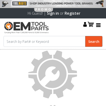
Hi Guest! |
Sign in
or
Register