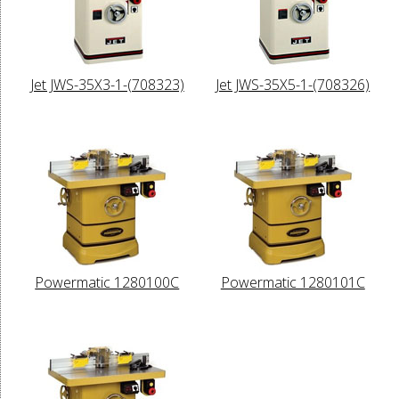
Jet JWS-35X3-1-(708323)
Jet JWS-35X5-1-(708326)
Powermatic 1280100C
Powermatic 1280101C