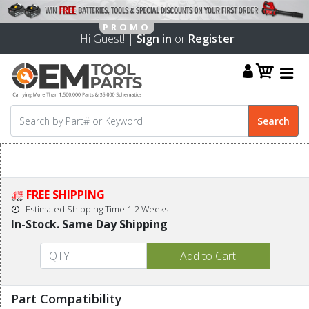
Hi Guest! |
Sign in
or
Register
FREE SHIPPING
Estimated Shipping Time 1-2 Weeks
In-Stock. Same Day Shipping
Part Compatibility