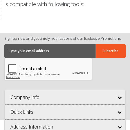
is compatible with following tools:
Sign up now and get timely notifications of our Exclusive Promotions.
Company Info
Quick Links
Address Information