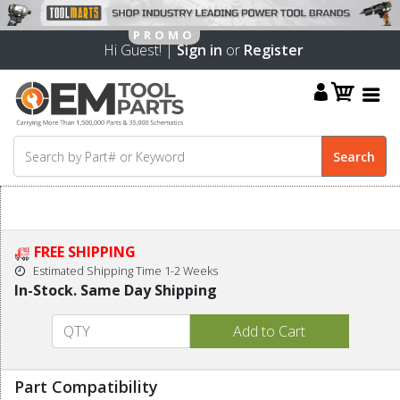
Hi Guest! |
Sign in
or
Register
FREE SHIPPING
Estimated Shipping Time 1-2 Weeks
In-Stock. Same Day Shipping
Part Compatibility