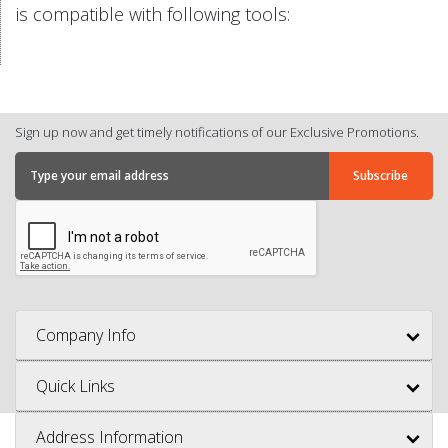
is compatible with following tools:
Sign up now and get timely notifications of our Exclusive Promotions.
Company Info
Quick Links
Address Information