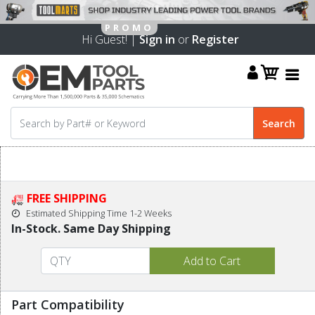
Hi Guest! |
Sign in
or
Register
FREE SHIPPING
Estimated Shipping Time 1-2 Weeks
In-Stock. Same Day Shipping
Part Compatibility