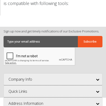
is compatible with following tools:
Sign up now and get timely notifications of our Exclusive Promotions.
Company Info
Quick Links
Address Information