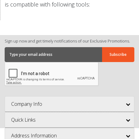
is compatible with following tools:
Sign up now and get timely notifications of our Exclusive Promotions.
Company Info
Quick Links
Address Information