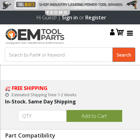
Hi Guest! |
Sign in
or
Register
FREE SHIPPING
Estimated Shipping Time 1-2 Weeks
In-Stock. Same Day Shipping
Part Compatibility