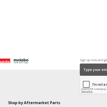
Sign up now and get
Shop by Aftermarket Parts