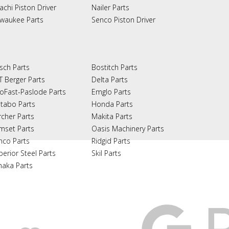
achi Piston Driver
Nailer Parts
lwaukee Parts
Senco Piston Driver
sch Parts
Bostitch Parts
T Berger Parts
Delta Parts
oFast-Paslode Parts
Emglo Parts
tabo Parts
Honda Parts
rcher Parts
Makita Parts
mset Parts
Oasis Machinery Parts
nco Parts
Ridgid Parts
perior Steel Parts
Skil Parts
naka Parts