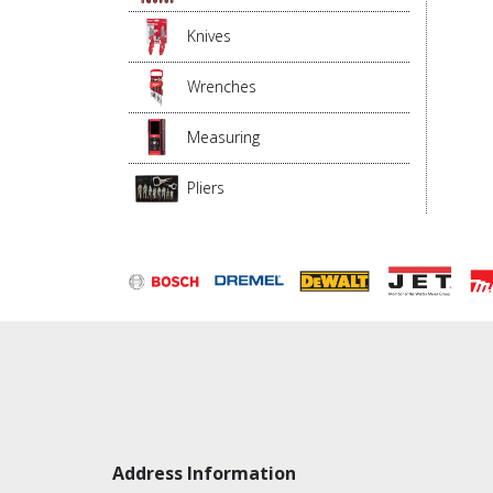
Knives
Wrenches
Measuring
Pliers
Address Information