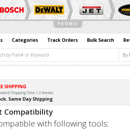
s
Categories
Track Orders
Bulk Search
Re
EE SHIPPING
imated Shipping Time 1-2 Weeks
ock. Same Day Shipping
t Compatibility
compatible with following tools: