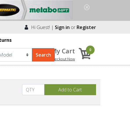
Hi Guest! |
Sign in
or
Register
turns
My Cart
0
Checkout Now