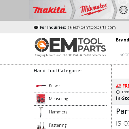
For Inquiries:
sales@oemtoolparts.com
Brand
Hand Tool Categories
Knives
FR
Est
In-St
Measuring
Par
Hammers
is 
Fastening