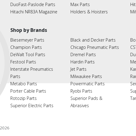
DuoFast-Paslode Parts
Max Parts
Hit
Hitachi NR83A Magazine
Holders & Hoisters
Mi
Shop by Brands
Biesemeyer Parts
Black and Decker Parts
Bo
Champion Parts
Chicago Pneumatic Parts
CS
DeWalt Tool Parts
Dremel Parts
Du
Festool Parts
Hardin Parts
Me
Interstate Pneumatics
Jet Parts
Ka
Parts
Milwaukee Parts
Ra
Metabo Parts
Powermatic Parts
Se
Porter Cable Parts
Ryobi Parts
Su
Rotozip Parts
Superior Pads &
Ta
Superior Electric Parts
Abrasives
2026