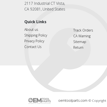
2117 Industrial CT Vista,
CA 92081, United States
Quick Links
About us
Track Orders
Shipping Policy
CA Warning
Privacy Policy
Sitemap
Contact Us
Return
oemtoolparts.com
© Copyright