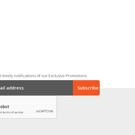
 timely notifications of our Exclusive Promotions.