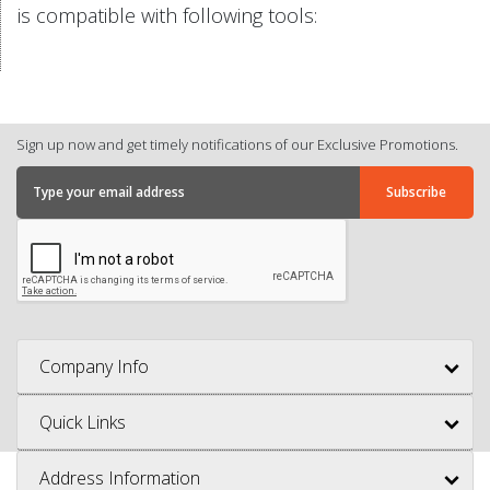
is compatible with following tools:
Sign up now and get timely notifications of our Exclusive Promotions.
Company Info
Quick Links
Address Information