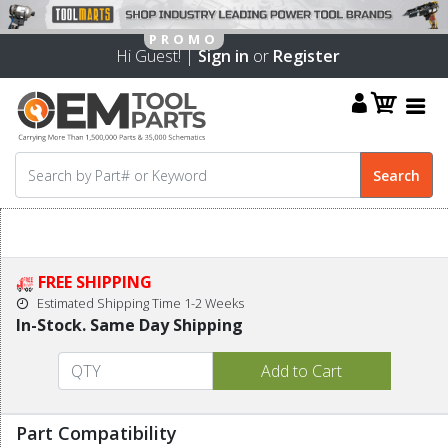
Hi Guest! |
Sign in
or
Register
FREE SHIPPING
Estimated Shipping Time 1-2 Weeks
In-Stock. Same Day Shipping
Part Compatibility