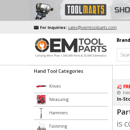
For Inquiries:
sales@oemtoolparts.com
Brand
Hand Tool Categories
Knives
FR
Est
In-St
Measuring
Par
Hammers
is 
Fastening