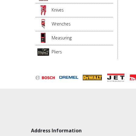
Knives
Wrenches
Measuring
Pliers
Address Information