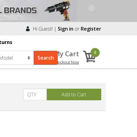
Hi Guest! |
Sign in
or
Register
turns
My Cart
0
Checkout Now