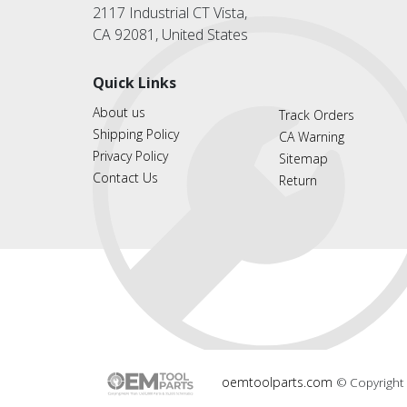
2117 Industrial CT Vista,
CA 92081, United States
Quick Links
About us
Track Orders
Shipping Policy
CA Warning
Privacy Policy
Sitemap
Contact Us
Return
oemtoolparts.com
© Copyright