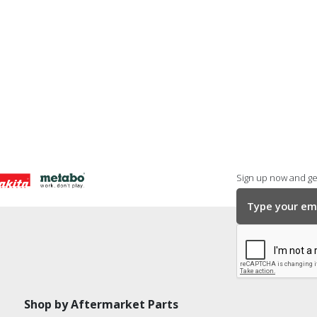
Sign up now and get
Shop by Aftermarket Parts