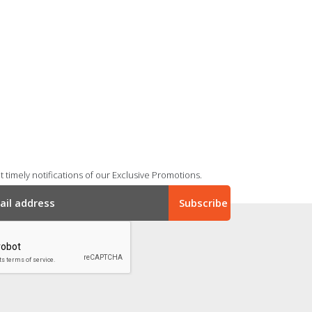
 timely notifications of our Exclusive Promotions.