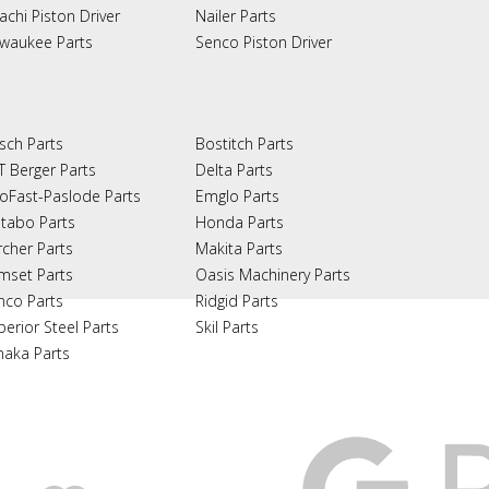
achi Piston Driver
Nailer Parts
lwaukee Parts
Senco Piston Driver
sch Parts
Bostitch Parts
T Berger Parts
Delta Parts
oFast-Paslode Parts
Emglo Parts
tabo Parts
Honda Parts
rcher Parts
Makita Parts
mset Parts
Oasis Machinery Parts
nco Parts
Ridgid Parts
perior Steel Parts
Skil Parts
naka Parts