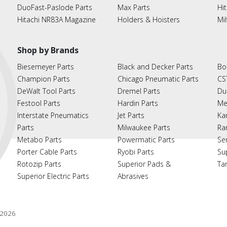
DuoFast-Paslode Parts
Max Parts
Hit
Hitachi NR83A Magazine
Holders & Hoisters
Mi
Shop by Brands
Biesemeyer Parts
Black and Decker Parts
Bo
Champion Parts
Chicago Pneumatic Parts
CS
DeWalt Tool Parts
Dremel Parts
Du
Festool Parts
Hardin Parts
Me
Interstate Pneumatics
Jet Parts
Ka
Parts
Milwaukee Parts
Ra
Metabo Parts
Powermatic Parts
Se
Porter Cable Parts
Ryobi Parts
Su
Rotozip Parts
Superior Pads &
Ta
Superior Electric Parts
Abrasives
2026