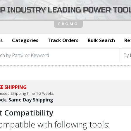
s
Categories
Track Orders
Bulk Search
Re
EE SHIPPING
imated Shipping Time 1-2 Weeks
ock. Same Day Shipping
t Compatibility
compatible with following tools: