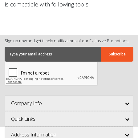
is compatible with following tools:
Sign up now and get timely notifications of our Exclusive Promotions.
Company Info
Quick Links
Address Information