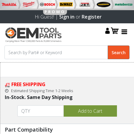
Hi Guest! |
Sign in
or
Register
FREE SHIPPING
Estimated Shipping Time 1-2 Weeks
In-Stock. Same Day Shipping
Part Compatibility