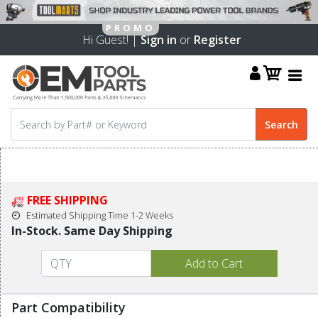
Hi Guest! |
Sign in
or
Register
FREE SHIPPING
Estimated Shipping Time 1-2 Weeks
In-Stock. Same Day Shipping
Part Compatibility