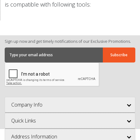
is compatible with following tools:
Sign up now and get timely notifications of our Exclusive Promotions.
Company Info
Quick Links
Address Information