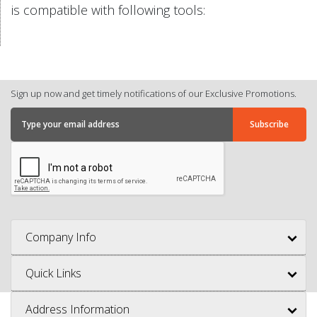
is compatible with following tools:
Sign up now and get timely notifications of our Exclusive Promotions.
Company Info
Quick Links
Address Information