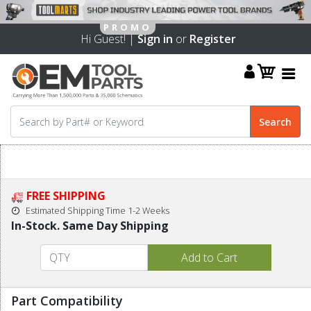
Hi Guest! |
Sign in
or
Register
FREE SHIPPING
Estimated Shipping Time 1-2 Weeks
In-Stock. Same Day Shipping
Part Compatibility