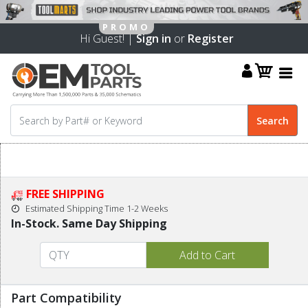
Hi Guest! |
Sign in
or
Register
FREE SHIPPING
Estimated Shipping Time 1-2 Weeks
In-Stock. Same Day Shipping
Part Compatibility