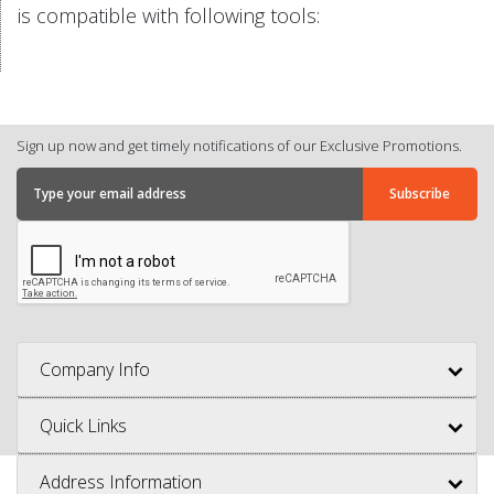
is compatible with following tools:
Sign up now and get timely notifications of our Exclusive Promotions.
Company Info
Quick Links
Address Information