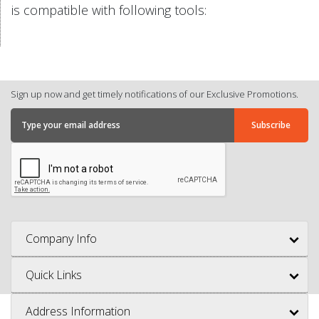
is compatible with following tools:
Sign up now and get timely notifications of our Exclusive Promotions.
Company Info
Quick Links
Address Information