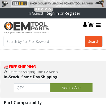
Hi Guest! |
Sign in
or
Register
FREE SHIPPING
Estimated Shipping Time 1-2 Weeks
In-Stock. Same Day Shipping
Part Compatibility