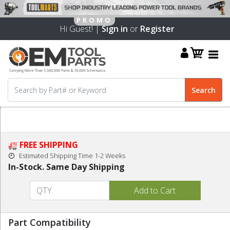
Hi Guest! |
Sign in
or
Register
FREE SHIPPING
Estimated Shipping Time 1-2 Weeks
In-Stock. Same Day Shipping
Part Compatibility