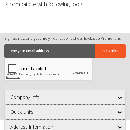
is compatible with following tools:
Sign up now and get timely notifications of our Exclusive Promotions.
Company Info
Quick Links
Address Information