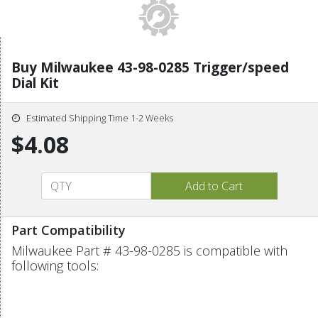
Buy Milwaukee 43-98-0285 Trigger/speed
Dial Kit
Estimated Shipping Time 1-2 Weeks
$4.08
Part Compatibility
Milwaukee Part # 43-98-0285 is compatible with
following tools: