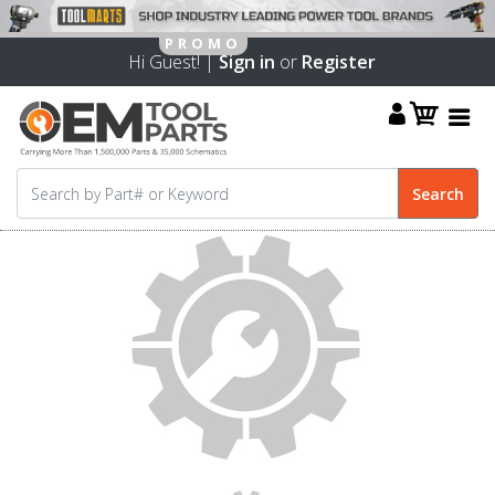
Hi Guest! |
Sign in
or
Register