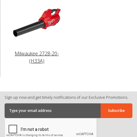
Milwaukee 2728-20-
(H33A)
Sign up now and get timely notifications of our Exclusive Promotions.