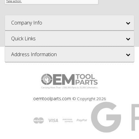
Company Info
Quick Links
Address Information
oemtoolparts.com
© Copyright
2026