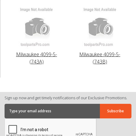
Milwaukee 4099-5-
Milwaukee 4099-5-
(743A)
(743B)
Sign up now and get timely notifications of our Exclusive Promotions.