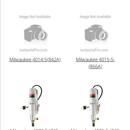
Milwaukee 4014-5(842A)
Milwaukee 4015-5-
(866A)