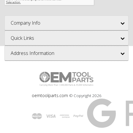
Company Info
Quick Links
Address Information
oemtoolparts.com
© Copyright
2026