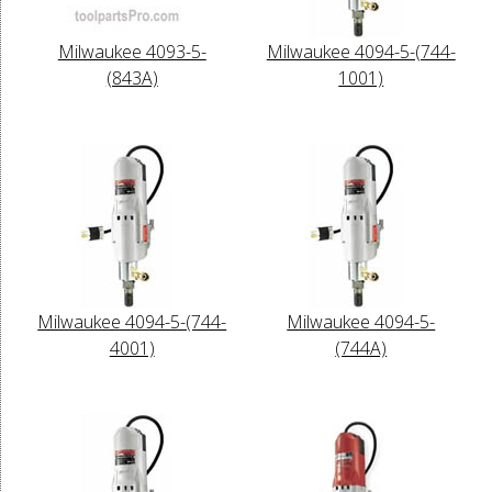
Milwaukee 4093-5-
Milwaukee 4094-5-(744-
(843A)
1001)
Milwaukee 4094-5-(744-
Milwaukee 4094-5-
4001)
(744A)