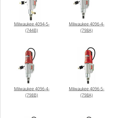
Milwaukee 4094-5-
Milwaukee 4096-4-
(744B)
(798A)
Milwaukee 4096-4-
Milwaukee 4096-5-
(798B)
(798A)