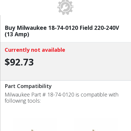
Buy Milwaukee 18-74-0120 Field 220-240V
(13 Amp)
Currently not available
$92.73
Part Compatibility
Milwaukee Part # 18-74-0120 is compatible with
following tools: