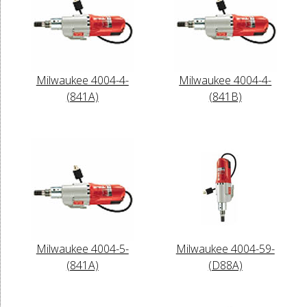
Milwaukee 4004-4-
Milwaukee 4004-4-
(841A)
(841B)
Milwaukee 4004-5-
Milwaukee 4004-59-
(841A)
(D88A)