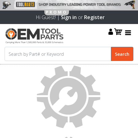
Hi Guest! |
Sign in
or
Register