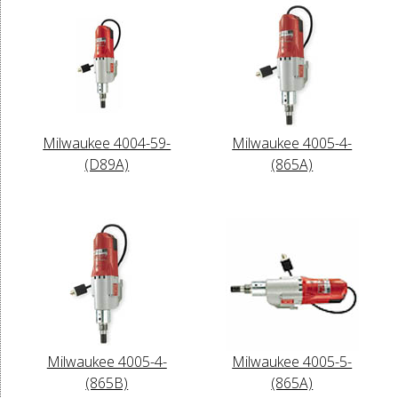
Milwaukee 4004-59-
Milwaukee 4005-4-
(D89A)
(865A)
Milwaukee 4005-4-
Milwaukee 4005-5-
(865B)
(865A)