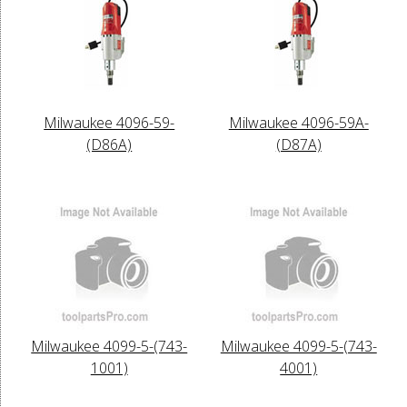
Milwaukee 4096-59-
Milwaukee 4096-59A-
(D86A)
(D87A)
Milwaukee 4099-5-(743-
Milwaukee 4099-5-(743-
1001)
4001)