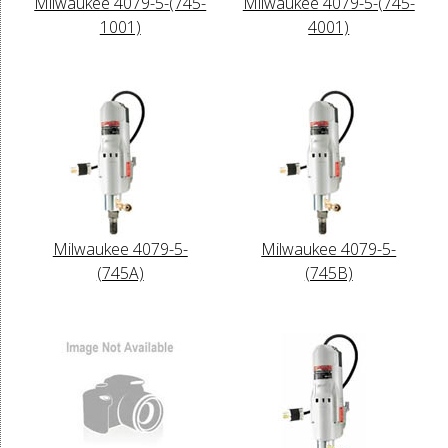
Milwaukee 4079-5-(745-
Milwaukee 4079-5-(745-
1001)
4001)
Milwaukee 4079-5-
Milwaukee 4079-5-
(745A)
(745B)